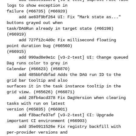
logs to show exception in 

failure (#66735) (#66920)

     add ae83f9bf264 UI: Fix "Mark state as..." 
buttons grayed out when 

task/DAGRun already in target state (#66198) 
(#66919)

     add 727f12c4d0c Fix millisecond floating 
point duration bug (#66560) 

(#66915)

     add 990ad8e9e1c [v3-2-test] UI: Change queued 
Dag runs color to grey in 

Calendar (#66623) (#66870)

     add 485bbfdbfad Adds the DAG run ID to the 
grid bar tooltip and also 

surfaces it in the task instance tooltip in the 
grid view. (#65626) (#66871)

     add 28fb4acd378 Fix DagVersion when clearing 
tasks with run on latest 

version (#65835) (#66901)

     add f3bacfe37ef [v3-2-test] CI: Upgrade 
important CI environment (#66903)

     add 35e0911526e Fix registry backfill with 
per-provider versions and 
