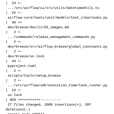
|  24 +-

 .../src/airflow/ui/src/utils/datetimeUtils.ts      
|  25 +-

 airflow-core/tests/unit/models/test_cleartasks.py  
|  48 ++

 dev/breeze/doc/ci/02_images.md                     
|   2 +-

 .../commands/release_management_commands.py        
|   2 +-

 dev/breeze/src/airflow_breeze/global_constants.py  
|   2 +-

 dev/breeze/uv.lock                                 
|  44 +-

 pyproject.toml                                     
|   2 +-

 scripts/tools/setup_breeze                         
|   2 +-

 .../src/airflow/sdk/execution_time/task_runner.py  
|  13 +-

 uv.lock                                            
| 603 +++++++++++----------

 27 files changed, 1009 insertions(+), 397 
deletions(-)
