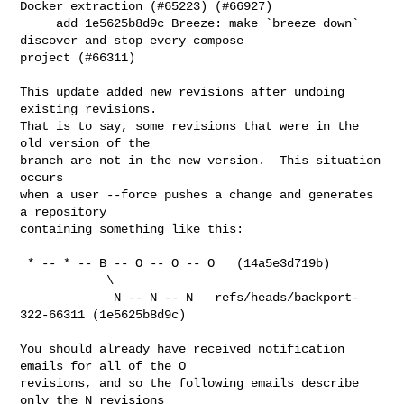
Docker extraction (#65223) (#66927)

     add 1e5625b8d9c Breeze: make `breeze down` 
discover and stop every compose 

project (#66311)

This update added new revisions after undoing 
existing revisions.

That is to say, some revisions that were in the 
old version of the

branch are not in the new version.  This situation 
occurs

when a user --force pushes a change and generates 
a repository

containing something like this:

 * -- * -- B -- O -- O -- O   (14a5e3d719b)

            \

             N -- N -- N   refs/heads/backport-
322-66311 (1e5625b8d9c)

You should already have received notification 
emails for all of the O

revisions, and so the following emails describe 
only the N revisions
