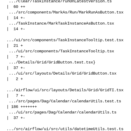
 .../Clear/TaskInstance/runOnLatestVersion.ts       
|  60 ++

 .../src/components/MarkAs/Run/MarkRunAsButton.tsx  
|  14 +-

 .../TaskInstance/MarkTaskInstanceAsButton.tsx      
|  14 +-

.../ui/src/components/TaskInstanceTooltip.test.tsx 
|  21 +

 .../ui/src/components/TaskInstanceTooltip.tsx      
|   7 +-

 .../Details/Grid/GridButton.test.tsx}              
|  37 +-

 .../ui/src/layouts/Details/Grid/GridButton.tsx     
|   2 +

.../airflow/ui/src/layouts/Details/Grid/GridTI.tsx 
|   7 +-

 .../src/pages/Dag/Calendar/calendarUtils.test.ts   
| 186 +++++++

 .../ui/src/pages/Dag/Calendar/calendarUtils.ts     
|  37 +-

.../src/airflow/ui/src/utils/datetimeUtils.test.ts 