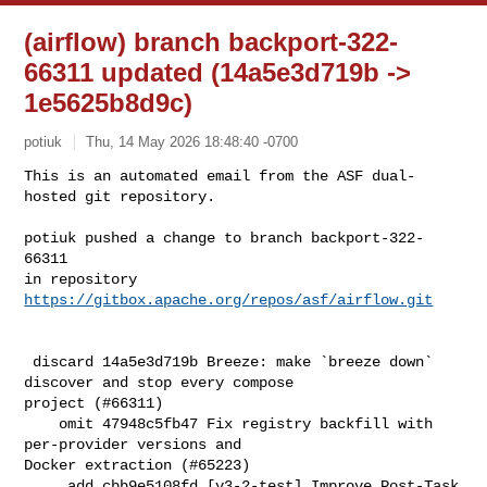
(airflow) branch backport-322-
66311 updated (14a5e3d719b ->
1e5625b8d9c)
potiuk
Thu, 14 May 2026 18:48:40 -0700
This is an automated email from the ASF dual-
hosted git repository.

potiuk pushed a change to branch backport-322-
66311

in repository 
https://gitbox.apache.org/repos/asf/airflow.git
 discard 14a5e3d719b Breeze: make `breeze down` 
discover and stop every compose 

project (#66311)

    omit 47948c5fb47 Fix registry backfill with 
per-provider versions and 

Docker extraction (#65223)

     add cbb9e5108fd [v3-2-test] Improve Post-Task 