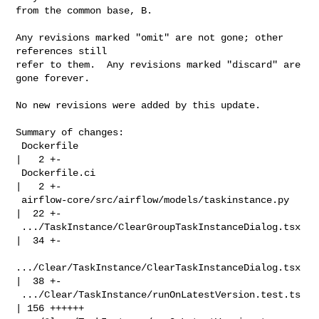
from the common base, B.

Any revisions marked "omit" are not gone; other 
references still

refer to them.  Any revisions marked "discard" are 
gone forever.

No new revisions were added by this update.

Summary of changes:

 Dockerfile                                         
|   2 +-

 Dockerfile.ci                                      
|   2 +-

 airflow-core/src/airflow/models/taskinstance.py    
|  22 +-

 .../TaskInstance/ClearGroupTaskInstanceDialog.tsx  
|  34 +-

.../Clear/TaskInstance/ClearTaskInstanceDialog.tsx 
|  38 +-

 .../Clear/TaskInstance/runOnLatestVersion.test.ts  
| 156 ++++++
