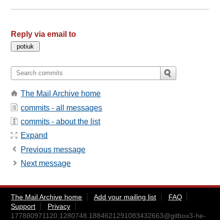
Reply via email to
The Mail Archive home
commits - all messages
commits - about the list
Expand
Previous message
Next message
The Mail Archive home
Add your mailing list
FAQ
Support
Privacy
177880971120.1280748.1884621291083432663@gitbox3-he-