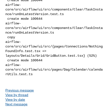
 create mode 100644 

airflow-
core/src/airflow/ui/src/components/Clear/TaskInsta
nce/runOnLatestVersion.test.ts

 create mode 100644 

airflow-
core/src/airflow/ui/src/components/Clear/TaskInsta
nce/runOnLatestVersion.ts

 copy 

airflow-
core/src/airflow/ui/src/{pages/Connections/Nothing
FoundInfo.test.tsx => 

layouts/Details/Grid/GridButton.test.tsx} (52%)

 create mode 100644 

airflow-
core/src/airflow/ui/src/pages/Dag/Calendar/calenda
rUtils.test.ts

Previous message
View by thread
View by date
Next message