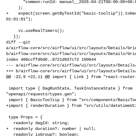
       "common:runId: manual__2026-04-21T00:00:00+00:00",

     );

+    expect(screen.getByTestId("basic-tooltip")).toHav
01:01:01");

     vi.useRealTimers();

   });

diff --git 

a/airflow-core/src/airflow/ui/src/layouts/Details/Grid
b/airflow-core/src/airflow/ui/src/layouts/Details/Grid
index 488ccffd0d0..8721d937c72 100644

--- a/airflow-core/src/airflow/ui/src/layouts/Details/
+++ b/airflow-core/src/airflow/ui/src/layouts/Details/
@@ -22,9 +22,11 @@ import { Link } from "react-router-
 import type { DagRunState, TaskInstanceState } from 

"openapi/requests/types.gen";

 import { BasicTooltip } from "src/components/BasicTooltip";

+import { renderDuration } from "src/utils/datetimeUti
 type Props = {

   readonly dagId: string;

+  readonly duration?: number | null;

   readonly isGroup?: boolean;
