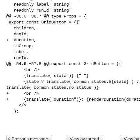
   readonly label: string;

   readonly runId: string;

@@ -36,6 +38,7 @@ type Props = {

 export const GridButton = ({

   children,

   dagId,

+  duration,

   isGroup,

   label,

   runId,

@@ -54,6 +57,8 @@ export const GridButton = ({

       <br />

       {translate("state")}:{" "}

       {state ? translate(`common:states.${state}`) : 

translate("common:states.no_status")}

+      <br />

+      {translate("duration")}: {renderDuration(durati
     </>

   );

Previous message
View by thread
View by