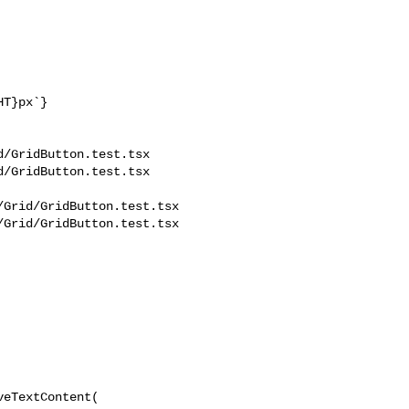
/GridButton.test.tsx 

/GridButton.test.tsx

Grid/GridButton.test.tsx

Grid/GridButton.test.tsx
