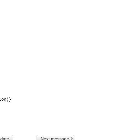
on)}

 date
Next message