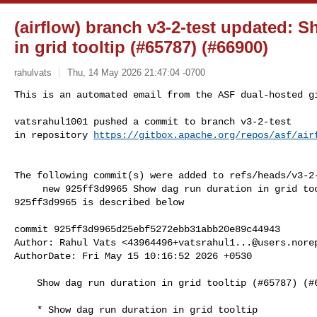
(airflow) branch v3-2-test updated: 
in grid tooltip (#65787) (#66900)
rahulvats
Thu, 14 May 2026 21:47:04 -0700
This is an automated email from the ASF dual-hosted gi
vatsrahul1001 pushed a commit to branch v3-2-test

in repository 
https://gitbox.apache.org/repos/asf/air
The following commit(s) were added to refs/heads/v3-2-
     new 925ff3d9965 Show dag run duration in grid tooltip (#65787) (#66900)

925ff3d9965 is described below

commit 925ff3d9965d25ebf5272ebb31abb20e89c44943

Author: Rahul Vats <
43964496+vatsrahul1...@users.nore
AuthorDate: Fri May 15 10:16:52 2026 +0530

    Show dag run duration in grid tooltip (#65787) (#66900)

    * Show dag run duration in grid tooltip
