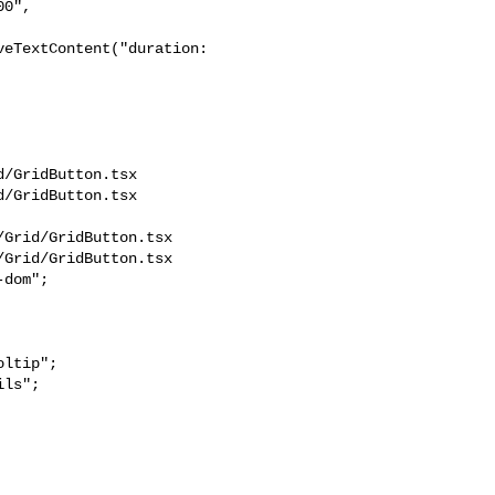
eTextContent("duration: 

/GridButton.tsx 

/GridButton.tsx

Grid/GridButton.tsx

Grid/GridButton.tsx

dom";

ls";
