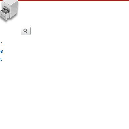
e
es
t