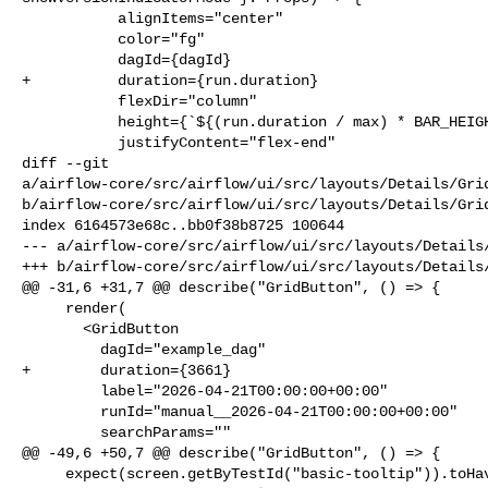
           alignItems="center"

           color="fg"

           dagId={dagId}

+          duration={run.duration}

           flexDir="column"

           height={`${(run.duration / max) * BAR_HEIGHT}px`}

           justifyContent="flex-end"

diff --git 

a/airflow-core/src/airflow/ui/src/layouts/Details/Grid
b/airflow-core/src/airflow/ui/src/layouts/Details/Grid
index 6164573e68c..bb0f38b8725 100644

--- a/airflow-core/src/airflow/ui/src/layouts/Details/
+++ b/airflow-core/src/airflow/ui/src/layouts/Details/
@@ -31,6 +31,7 @@ describe("GridButton", () => {

     render(

       <GridButton

         dagId="example_dag"

+        duration={3661}

         label="2026-04-21T00:00:00+00:00"

         runId="manual__2026-04-21T00:00:00+00:00"

         searchParams=""

@@ -49,6 +50,7 @@ describe("GridButton", () => {

     expect(screen.getByTestId("basic-tooltip")).toHaveTextContent(
