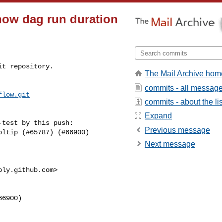
Show dag run duration
t repository.

The Mail Archive hom
commits - all messag
flow.git
commits - about the lis
Expand
test by this push:

Previous message
Next message
ply.github.com
>
