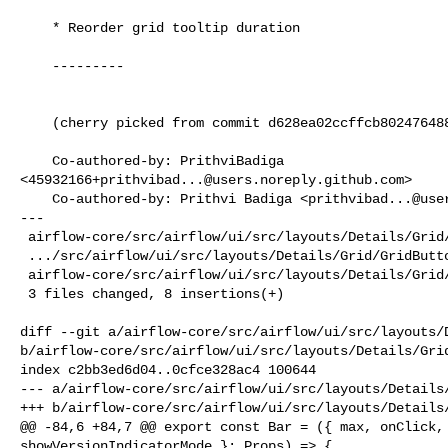
    * Reorder grid tooltip duration

    ---------

    (cherry picked from commit d628ea02ccffcb80247648843bea19058c8ba7f5)

    Co-authored-by: PrithviBadiga 

<
45932166+prithvibad...@users.noreply.github.com
>

    Co-authored-by: Prithvi Badiga <
prithvibad...@use
---

 airflow-core/src/airflow/ui/src/layouts/Details/Grid/Bar.tsx         | 1 +

 .../src/airflow/ui/src/layouts/Details/Grid/GridButton.test.tsx      | 2 ++

 airflow-core/src/airflow/ui/src/layouts/Details/Grid/GridButton.tsx  | 5 +++++

 3 files changed, 8 insertions(+)

diff --git a/airflow-core/src/airflow/ui/src/layouts/D
b/airflow-core/src/airflow/ui/src/layouts/Details/Grid
index c2bb3ed6d04..0cfce328ac4 100644

--- a/airflow-core/src/airflow/ui/src/layouts/Details/
+++ b/airflow-core/src/airflow/ui/src/layouts/Details/
@@ -84,6 +84,7 @@ export const Bar = ({ max, onClick, 
showVersionIndicatorMode }: Props) => {
