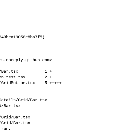
rs.noreply.github.com
>

etails/Grid/Bar.tsx 

/Bar.tsx

Grid/Bar.tsx

Grid/Bar.tsx

run, 
