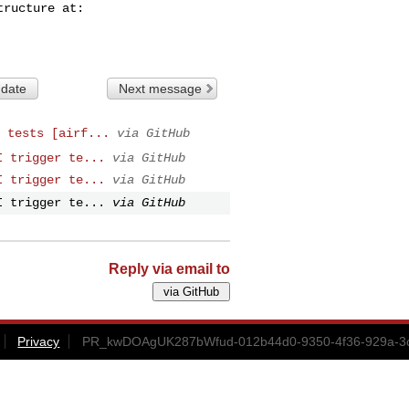
 date
Next message
 tests [airf...
via GitHub
I trigger te...
via GitHub
I trigger te...
via GitHub
I trigger te...
via GitHub
Reply via email to
Privacy
PR_kwDOAgUK287bWfud-012b44d0-9350-4f36-929a-3c