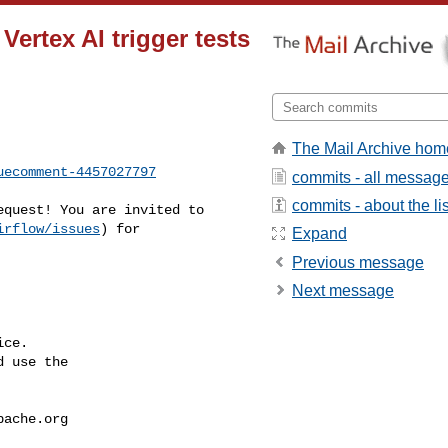
Vertex AI trigger tests
The Mail Archive hom
uecomment-4457027797
commits - all messag
commits - about the lis
irflow/issues
) for 

Expand
Previous message
Next message
ce.

 use the

pache.org