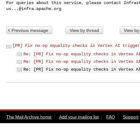
us...@infra.apache.org
Previous message
View by thread
View by
[PR] Fix no-op equality checks in Vertex AI trigger
Re: [PR] Fix no-op equality checks in Vertex A
Re: [PR] Fix no-op equality checks in Vertex A
Re: [PR] Fix no-op equality checks in Vertex A
The Mail Archive home
Add your mailing list
FAQ
Support