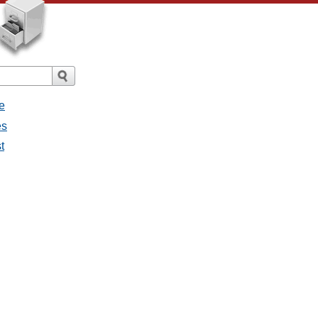
e
es
t