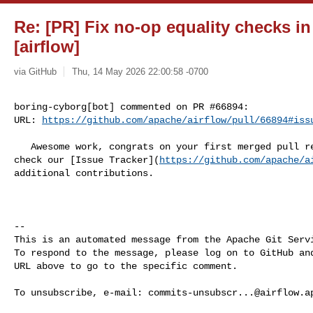
Re: [PR] Fix no-op equality checks in 
[airflow]
via GitHub
Thu, 14 May 2026 22:00:58 -0700
boring-cyborg[bot] commented on PR #66894:

URL: 
https://github.com/apache/airflow/pull/66894#iss
   Awesome work, congrats on your first merged pull request! You are invited to 

check our [Issue Tracker](
https://github.com/apache/a
additional contributions.

-- 

This is an automated message from the Apache Git Servi
To respond to the message, please log on to GitHub and
URL above to go to the specific comment.

To unsubscribe, e-mail: 
commits-unsubscr...@airflow.a