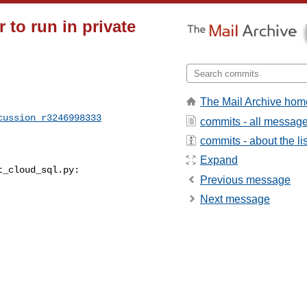
to run in private
The Mail Archive hom
cussion_r3246998333
commits - all messag
commits - about the lis
Expand
_cloud_sql.py:

Previous message
Next message