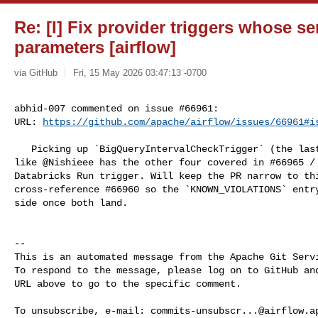
Re: [I] Fix provider triggers whose ser
parameters [airflow]
via GitHub
Fri, 15 May 2026 03:47:13 -0700
abhid-007 commented on issue #66961:

URL: 
https://github.com/apache/airflow/issues/66961#i
   Picking up `BigQueryIntervalCheckTrigger` (the last of the five) — looks 

like @Nishieee has the other four covered in #66965 / 
Databricks Run trigger. Will keep the PR narrow to thi
cross-reference #66960 so the `KNOWN_VIOLATIONS` entry
side once both land.

-- 

This is an automated message from the Apache Git Servi
To respond to the message, please log on to GitHub and
URL above to go to the specific comment.

To unsubscribe, e-mail: 
commits-unsubscr...@airflow.a