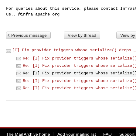
us...@infra.apache.org
Previous message
View by thread
View by
[I] Fix provider triggers whose serialize() drops _
Re: [I] Fix provider triggers whose serialize(
Re: [I] Fix provider triggers whose serialize(
Re: [I] Fix provider triggers whose serialize(
Re: [I] Fix provider triggers whose serialize(
Re: [I] Fix provider triggers whose serialize(
The Mail Archive home
Add your mailing list
FAQ
Support