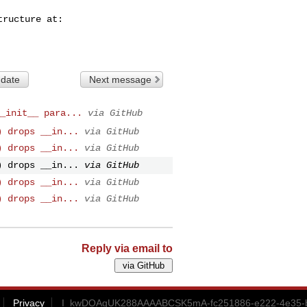
 date
Next message
_init__ para...
via GitHub
) drops __in...
via GitHub
) drops __in...
via GitHub
) drops __in...
via GitHub
) drops __in...
via GitHub
) drops __in...
via GitHub
Reply via email to
Privacy
I_kwDOAgUK288AAAABCSK5mA-fc251886-e222-4e35-bb