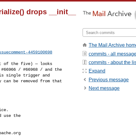
ialize() drops __init__
The Mail Archive hom
ssuecomment-4459100698
commits - all messag
commits - about the lis
#66966 / #66968 / and the 

Expand
s single trigger and 

Previous message
 can be removed from that 

Next message
ce.

 use the

pache.org