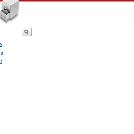
e
es
t