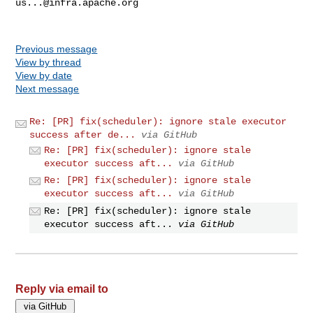
us...@infra.apache.org
Previous message
View by thread
View by date
Next message
Re: [PR] fix(scheduler): ignore stale executor
success after de...
via GitHub
Re: [PR] fix(scheduler): ignore stale
executor success aft...
via GitHub
Re: [PR] fix(scheduler): ignore stale
executor success aft...
via GitHub
Re: [PR] fix(scheduler): ignore stale
executor success aft...
via GitHub
Reply via email to