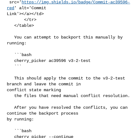
 src='
https://img.shields.io/badge/Commit-ac39596-
red
' alt='Commit 

Link'></a></td>

       </tr>

   </table>

   You can attempt to backport this manually by 
running:

   ```bash

   cherry_picker ac39596 v3-2-test

   ```

   This should apply the commit to the v3-2-test 
branch and leave the commit in 

conflict state marking

   the files that need manual conflict resolution.

   After you have resolved the conflicts, you can 
continue the backport process 

by running:

   ```bash

   cherry_picker --continue
