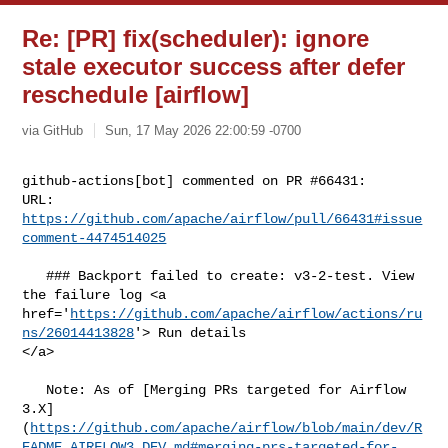
Re: [PR] fix(scheduler): ignore
stale executor success after defer
reschedule [airflow]
via GitHub
Sun, 17 May 2026 22:00:59 -0700
github-actions[bot] commented on PR #66431:

URL: 
https://github.com/apache/airflow/pull/66431#issue
comment-4474514025
   ### Backport failed to create: v3-2-test. View 
the failure log <a 

href='
https://github.com/apache/airflow/actions/ru
ns/26014413828
'> Run details 

</a>

   Note: As of [Merging PRs targeted for Airflow 

3.X]
(
https://github.com/apache/airflow/blob/main/dev/R
EADME_AIRFLOW3_DEV.md#merging-prs-targeted-for-