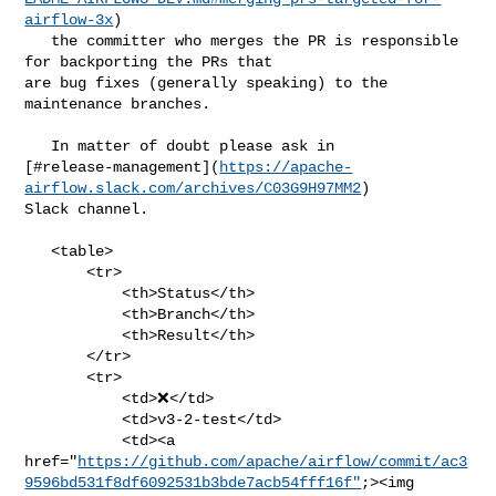
airflow-3x
)

   the committer who merges the PR is responsible 
for backporting the PRs that 

are bug fixes (generally speaking) to the 
maintenance branches.

   In matter of doubt please ask in 

[#release-management](
https://apache-
airflow.slack.com/archives/C03G9H97MM2
) 

Slack channel.

   <table>

       <tr>

           <th>Status</th>

           <th>Branch</th>

           <th>Result</th>

       </tr>

       <tr>

           <td>❌</td>

           <td>v3-2-test</td>

           <td><a 

href="
https://github.com/apache/airflow/commit/ac3
9596bd531f8df6092531b3bde7acb54fff16f"
;><img
