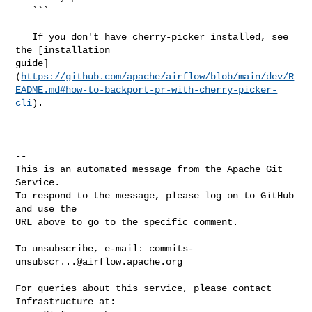
   ```

   If you don't have cherry-picker installed, see 
the [installation 

guide]
(
https://github.com/apache/airflow/blob/main/dev/R
EADME.md#how-to-backport-pr-with-cherry-picker-
cli
).

-- 

This is an automated message from the Apache Git 
Service.

To respond to the message, please log on to GitHub 
and use the

URL above to go to the specific comment.

To unsubscribe, e-mail: 
commits-
unsubscr...@airflow.apache.org
For queries about this service, please contact 