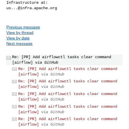
us...@infra.apache.org
Previous message
View by thread
View by date
Next message
Re: [PR] Add airflowctl tasks clear command
[airflow]
via GitHub
Re: [PR] Add airflowctl tasks clear command
[airflow]
via GitHub
Re: [PR] Add airflowctl tasks clear command
[airflow]
via GitHub
Re: [PR] Add airflowctl tasks clear command
[airflow]
via GitHub
Re: [PR] Add airflowctl tasks clear command
[airflow]
via GitHub
Re: [PR] Add airflowctl tasks clear command
[airflow]
via GitHub