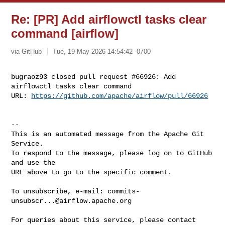
Re: [PR] Add airflowctl tasks clear
command [airflow]
via GitHub
Tue, 19 May 2026 14:54:42 -0700
bugraoz93 closed pull request #66926: Add 
airflowctl tasks clear command

URL: 
https://github.com/apache/airflow/pull/66926
-- 

This is an automated message from the Apache Git 
Service.

To respond to the message, please log on to GitHub 
and use the

URL above to go to the specific comment.

To unsubscribe, e-mail: 
commits-
unsubscr...@airflow.apache.org
For queries about this service, please contact 