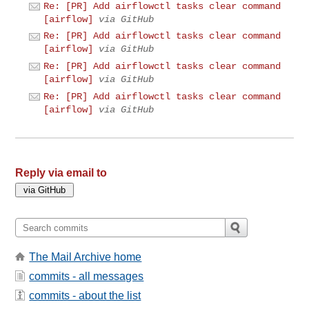
Re: [PR] Add airflowctl tasks clear command
[airflow]
via GitHub
Re: [PR] Add airflowctl tasks clear command
[airflow]
via GitHub
Re: [PR] Add airflowctl tasks clear command
[airflow]
via GitHub
Re: [PR] Add airflowctl tasks clear command
[airflow]
via GitHub
Reply via email to
The Mail Archive home
commits - all messages
commits - about the list