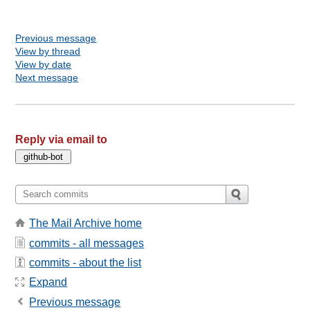
Previous message
View by thread
View by date
Next message
Reply via email to
The Mail Archive home
commits - all messages
commits - about the list
Expand
Previous message