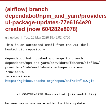
(airflow) branch
dependabot/npm_and_yarn/providers/f
ui-package-updates-77e6164e20
created (now 604282e8978)
github-bot
Tue, 19 May 2026 18:43:02 -0700
This is an automated email from the ASF dual-
hosted git repository.

dependabot[bot] pushed a change to branch 

dependabot/npm_and_yarn/providers/fab/src/airflow/
providers/fab/www/fab-ui-package-updates-
77e6164e20

in repository 
https://gitbox.apache.org/repos/asf/airflow.git
      at 604282e8978 Bump eslint (via audit fix)

No new revisions were added by this update.
