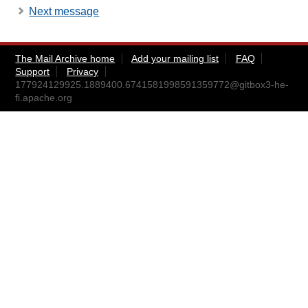
Next message
The Mail Archive home
Add your mailing list
FAQ
Support
Privacy
177924129925.1889400.6741581998591359772@gitbox3-he-
fi.apache.org