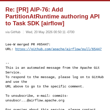
Re: [PR] AIP-76: Add
PartitionAtRuntime authoring API
to Task SDK [airflow]
via GitHub
Wed, 20 May 2026 00:50:11 -0700
Lee-W merged PR #65447:

URL: 
https://github.com/apache/airflow/pull/65447
-- 

This is an automated message from the Apache Git 
Service.

To respond to the message, please log on to GitHub 
and use the

URL above to go to the specific comment.

To unsubscribe, e-mail: 
commits-
unsubscr...@airflow.apache.org
For queries about this service, please contact 