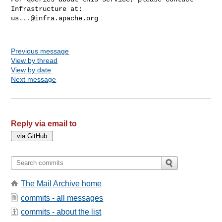
us...@infra.apache.org
Previous message
View by thread
View by date
Next message
Reply via email to
The Mail Archive home
commits - all messages
commits - about the list