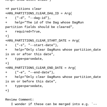
+# partitions clear

+ARG_PARTITIONS_CLEAR_DAG_ID = Arg(

+    ("-d", "--dag-id"),

+    help="The id of the Dag whose DagRun 
partition fields should be cleared",

+    required=True,

+)

+ARG_PARTITIONS_CLEAR_START_DATE = Arg(

+    ("-s", "--start-date"),

+    help="Only clear DagRuns whose partition_date 
is on or after this date",

+    type=parsedate,

+)

+ARG_PARTITIONS_CLEAR_END_DATE = Arg(

+    ("-e", "--end-date"),

+    help="Only clear DagRuns whose partition_date 
is on or before this date",

+    type=parsedate,

+)

Review Comment:

   I wonder if these can be merged into e.g. `--