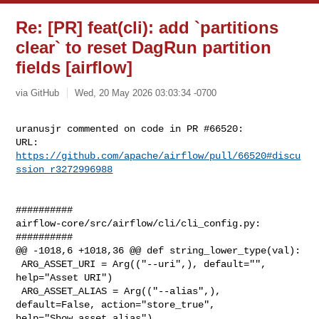
Re: [PR] feat(cli): add `partitions
clear` to reset DagRun partition
fields [airflow]
via GitHub
Wed, 20 May 2026 03:03:34 -0700
uranusjr commented on code in PR #66520:

URL: 
https://github.com/apache/airflow/pull/66520#discu
ssion_r3272996988
##########

airflow-core/src/airflow/cli/cli_config.py:

##########

@@ -1018,6 +1018,36 @@ def string_lower_type(val):

 ARG_ASSET_URI = Arg(("--uri",), default="", 
help="Asset URI")

 ARG_ASSET_ALIAS = Arg(("--alias",), 
default=False, action="store_true", 

help="Show asset alias")
