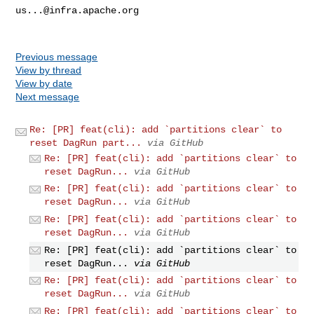
us...@infra.apache.org
Previous message
View by thread
View by date
Next message
Re: [PR] feat(cli): add `partitions clear` to
reset DagRun part...
via GitHub
Re: [PR] feat(cli): add `partitions clear` to
reset DagRun...
via GitHub
Re: [PR] feat(cli): add `partitions clear` to
reset DagRun...
via GitHub
Re: [PR] feat(cli): add `partitions clear` to
reset DagRun...
via GitHub
Re: [PR] feat(cli): add `partitions clear` to
reset DagRun...
via GitHub
Re: [PR] feat(cli): add `partitions clear` to
reset DagRun...
via GitHub
Re: [PR] feat(cli): add `partitions clear` to