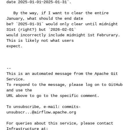
date 2025-01-01~2025-01-31`.

   By the way, if I want to clear the entire 
January, what should the end date 

be? `2025-01-31` would only clear until midnight 
31st (right?) but `2026-02-01` 

would incorrectly include midnight 1st Februrary. 
This is likely not what users 

expect.

-- 

This is an automated message from the Apache Git 
Service.

To respond to the message, please log on to GitHub 
and use the

URL above to go to the specific comment.

To unsubscribe, e-mail: 
commits-
unsubscr...@airflow.apache.org
For queries about this service, please contact 