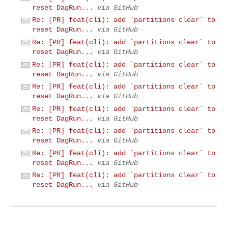
reset DagRun...
via GitHub
Re: [PR] feat(cli): add `partitions clear` to
reset DagRun...
via GitHub
Re: [PR] feat(cli): add `partitions clear` to
reset DagRun...
via GitHub
Re: [PR] feat(cli): add `partitions clear` to
reset DagRun...
via GitHub
Re: [PR] feat(cli): add `partitions clear` to
reset DagRun...
via GitHub
Re: [PR] feat(cli): add `partitions clear` to
reset DagRun...
via GitHub
Re: [PR] feat(cli): add `partitions clear` to
reset DagRun...
via GitHub
Re: [PR] feat(cli): add `partitions clear` to
reset DagRun...
via GitHub
Re: [PR] feat(cli): add `partitions clear` to
reset DagRun...
via GitHub