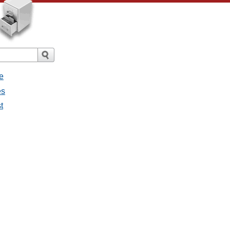
e
es
t