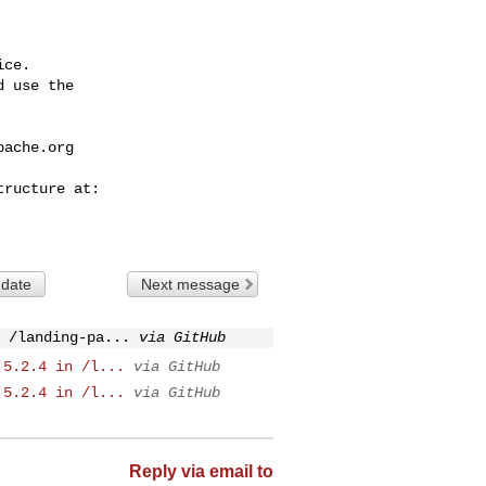
ce.

 use the

pache.org
 date
Next message
 /landing-pa...
via GitHub
 5.2.4 in /l...
via GitHub
 5.2.4 in /l...
via GitHub
Reply via email to