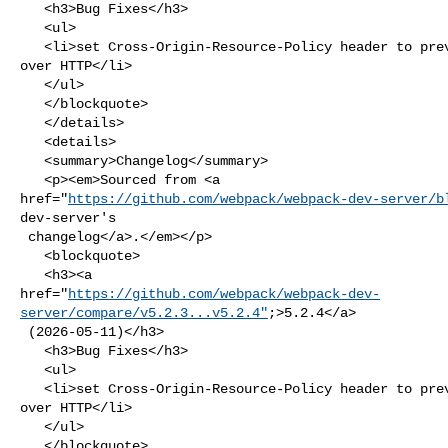
   <h3>Bug Fixes</h3>

   <ul>

   <li>set Cross-Origin-Resource-Policy header to prevent source code theft 

over HTTP</li>

   </ul>

   </blockquote>

   </details>

   <details>

   <summary>Changelog</summary>

   <p><em>Sourced from <a 

href="
https://github.com/webpack/webpack-dev-server/b
dev-server's

 changelog</a>.</em></p>

   <blockquote>

   <h3><a 

href="
https://github.com/webpack/webpack-dev-
server/compare/v5.2.3...v5.2.4"
;>5.2.4</a>

 (2026-05-11)</h3>

   <h3>Bug Fixes</h3>

   <ul>

   <li>set Cross-Origin-Resource-Policy header to prevent source code theft 

over HTTP</li>

   </ul>

   </blockquote>
