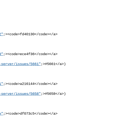
2"
;><code>fd40130</code></a>

9"
;><code>ece4f36</code></a>

-server/issues/5661"
;>#5661</a>)
1"
;><code>a216144</code></a>

-server/issues/5658"
;>#5658</a>)
e"
;><code>df073c5</code></a>
