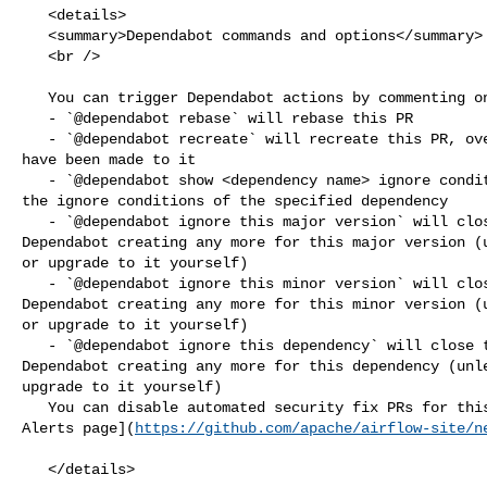
   <details>

   <summary>Dependabot commands and options</summary>

   <br />

   You can trigger Dependabot actions by commenting on this PR:

   - `@dependabot rebase` will rebase this PR

   - `@dependabot recreate` will recreate this PR, overwriting any edits that 

have been made to it

   - `@dependabot show <dependency name> ignore conditions` will show all of 

the ignore conditions of the specified dependency

   - `@dependabot ignore this major version` will close this PR and stop 

Dependabot creating any more for this major version (u
or upgrade to it yourself)

   - `@dependabot ignore this minor version` will close this PR and stop 

Dependabot creating any more for this minor version (u
or upgrade to it yourself)

   - `@dependabot ignore this dependency` will close this PR and stop 

Dependabot creating any more for this dependency (unle
upgrade to it yourself)

   You can disable automated security fix PRs for this repo from the [Security 

Alerts page](
https://github.com/apache/airflow-site/n
   </details>
