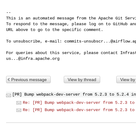
-- 

This is an automated message from the Apache Git Servi
To respond to the message, please log on to GitHub and
URL above to go to the specific comment.

To unsubscribe, e-mail: 
commits-unsubscr...@airflow.a
us...@infra.apache.org
Previous message
View by thread
View by
[PR] Bump webpack-dev-server from 5.2.3 to 5.2.4 in
Re: [PR] Bump webpack-dev-server from 5.2.3 to
Re: [PR] Bump webpack-dev-server from 5.2.3 to