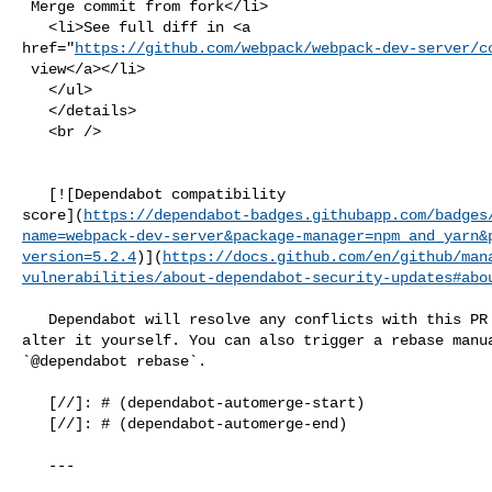
 Merge commit from fork</li>

   <li>See full diff in <a 

href="
https://github.com/webpack/webpack-dev-server/c
 view</a></li>

   </ul>

   </details>

   <br />

   [![Dependabot compatibility 

score](
https://dependabot-badges.githubapp.com/badges
name=webpack-dev-server&package-manager=npm_and_yarn&
version=5.2.4
)](
https://docs.github.com/en/github/man
vulnerabilities/about-dependabot-security-updates#abo
   Dependabot will resolve any conflicts with this PR as long as you don't 

alter it yourself. You can also trigger a rebase manua
`@dependabot rebase`.

   [//]: # (dependabot-automerge-start)

   [//]: # (dependabot-automerge-end)

   ---
