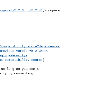
ompare/v5.2.3...v5.2.4"
;>compare

/compatibility_score?dependency-
previous-version=5.2.3&new-
aging-security-
ut-compatibility-scores
)

lly by commenting 
