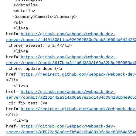
   </details>

   <details>

   <summary>Commits</summary>

   <ul>

   <li><a 

href="
https://github.com/webpack/webpack-dev-
server/commit/fd401308f1cc026262880e2dab810004d644428
 chore(release): 5.2.4</li>

   <li><a 

href="
https://github.com/webpack/webpack-dev-
server/commit/ece4f3617bea31fb6d3833f69a32b6c289959a4
 chore: update deps (<a 

href="
https://redirect.github.com/webpack/webpack-dev
</li>

   <li><a 

href="
https://github.com/webpack/webpack-dev-
server/commit/a2161442a314a06a97e25d1404d08410cb4e9c5
 ci: fix test (<a 

href="
https://redirect.github.com/webpack/webpack-dev
</li>

   <li><a 

href="
https://github.com/webpack/webpack-dev-
server/commit/df073c53a8cefb54210b43813fa6ee60364a554