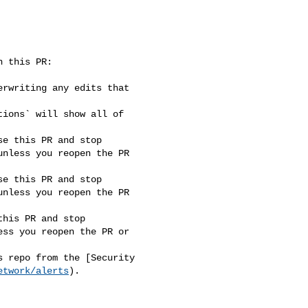
nless you reopen the PR 

nless you reopen the PR 

ss you reopen the PR or 

etwork/alerts
).
