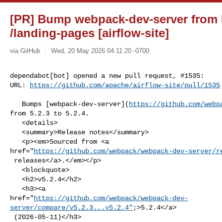
[PR] Bump webpack-dev-server from 5.
/landing-pages [airflow-site]
via GitHub
Wed, 20 May 2026 04:11:20 -0700
dependabot[bot] opened a new pull request, #1535:

URL: 
https://github.com/apache/airflow-site/pull/1535
   Bumps [webpack-dev-server](
https://github.com/webp
from 5.2.3 to 5.2.4.

   <details>

   <summary>Release notes</summary>

   <p><em>Sourced from <a 

href="
https://github.com/webpack/webpack-dev-server/r
 releases</a>.</em></p>

   <blockquote>

   <h2>v5.2.4</h2>

   <h3><a 

href="
https://github.com/webpack/webpack-dev-
server/compare/v5.2.3...v5.2.4"
;>5.2.4</a>

 (2026-05-11)</h3>
