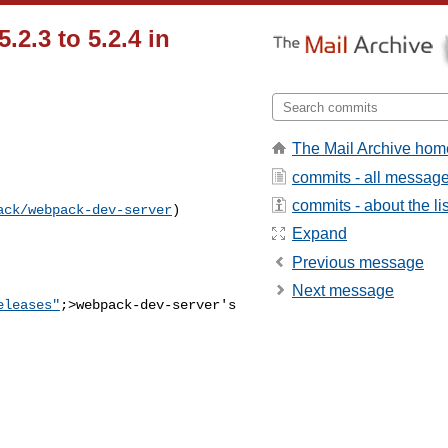
2.3 to 5.2.4 in
The Mail Archive hom
commits - all messag
commits - about the lis
ack/webpack-dev-server
) 

Expand
Previous message
Next message
eleases"
;>webpack-dev-server's
