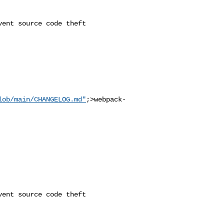
lob/main/CHANGELOG.md"
;>webpack-