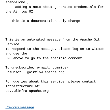
standalone`;

   - adding a note about generated credentials for 
the Airflow UI.

   This is a documentation-only change.

-- 

This is an automated message from the Apache Git 
Service.

To respond to the message, please log on to GitHub 
and use the

URL above to go to the specific comment.

To unsubscribe, e-mail: 
commits-
unsubscr...@airflow.apache.org
For queries about this service, please contact 
us...@infra.apache.org
Previous message