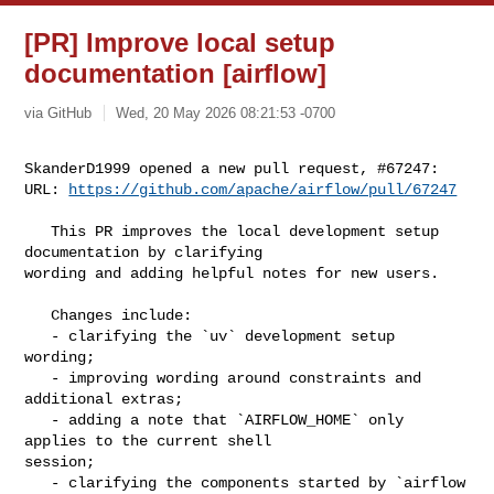
[PR] Improve local setup
documentation [airflow]
via GitHub
Wed, 20 May 2026 08:21:53 -0700
SkanderD1999 opened a new pull request, #67247:

URL: 
https://github.com/apache/airflow/pull/67247
   This PR improves the local development setup 
documentation by clarifying 

wording and adding helpful notes for new users.

   Changes include:

   - clarifying the `uv` development setup 
wording;

   - improving wording around constraints and 
additional extras;

   - adding a note that `AIRFLOW_HOME` only 
applies to the current shell 

session;

   - clarifying the components started by `airflow 