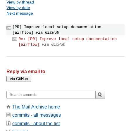
View by thread
View by date
Next message
[PR] Improve local setup documentation
[airflow]
via GitHub
Re: [PR] Improve local setup documentation
[airflow]
via GitHub
Reply via email to
The Mail Archive home
commits - all messages
commits - about the list