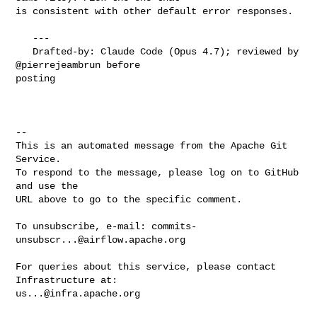
is consistent with other default error responses.

   ---

   Drafted-by: Claude Code (Opus 4.7); reviewed by 
@pierrejeambrun before 

posting

-- 

This is an automated message from the Apache Git 
Service.

To respond to the message, please log on to GitHub 
and use the

URL above to go to the specific comment.

To unsubscribe, e-mail: 
commits-
unsubscr...@airflow.apache.org
For queries about this service, please contact 
us...@infra.apache.org