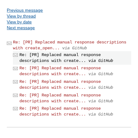
Previous message
View by thread
View by date
Next message
Re: [PR] Replaced manual response descriptions
with create_open...
via GitHub
Re: [PR] Replaced manual response
descriptions with create...
via GitHub
Re: [PR] Replaced manual response
descriptions with create...
via GitHub
Re: [PR] Replaced manual response
descriptions with create...
via GitHub
Re: [PR] Replaced manual response
descriptions with create...
via GitHub
Re: [PR] Replaced manual response
descriptions with create...
via GitHub