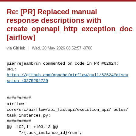
Re: [PR] Replaced manual
response descriptions with
create_openapi_http_exception_doc
[airflow]
via GitHub
Wed, 20 May 2026 08:52:57 -0700
pierrejeambrun commented on code in PR #62624:

URL: 
https://github.com/apache/airflow/pull/62624#discu
ssion_r3275294729
##########

airflow-
core/src/airflow/api_fastapi/execution_api/routes/
task_instances.py:

##########

@@ -102,11 +103,13 @@

     "/{task_instance_id}/run",
