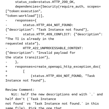
     status_code=status.HTTP_200_OK,

     dependencies=[Security(require_auth, scopes=
["token:execution", 

"token:workload"])],

-    responses={

-        status.HTTP_404_NOT_FOUND: 
{"description": "Task Instance not found"},

-        status.HTTP_409_CONFLICT: {"description": 
"The TI is already in the 

requested state"},

-        HTTP_422_UNPROCESSABLE_CONTENT: 
{"description": "Invalid payload for 

the state transition"},

-    },

+    responses=create_openapi_http_exception_doc(

+        [

+            (status.HTTP_404_NOT_FOUND, "Task 
Instance not found"),

Review Comment:

   Nit: half the new descriptions end with `.` and 
half don't (`Task Instance 

not found` vs `Task Instance not found.` in this 
same file). Pick the one that 
