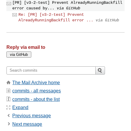
[PR] [v3-2-test] Prevent AlreadyRunningBackfill
error caused by...
via GitHub
Re: [PR] [v3-2-test] Prevent
AlreadyRunningBackfill error ...
via GitHub
Reply via email to
The Mail Archive home
commits - all messages
commits - about the list
Expand
Previous message
Next message