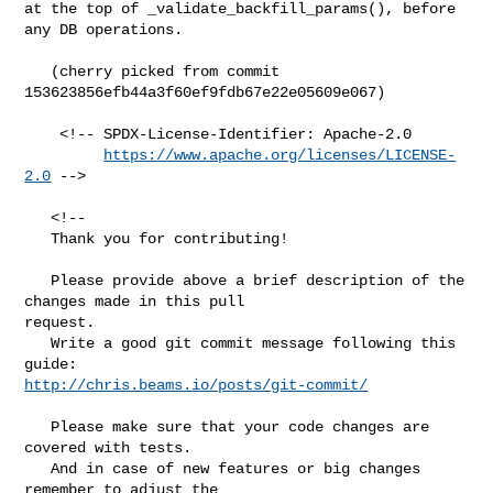
at the top of _validate_backfill_params(), before 
any DB operations.

   (cherry picked from commit 
153623856efb44a3f60ef9fdb67e22e05609e067)

    <!-- SPDX-License-Identifier: Apache-2.0

https://www.apache.org/licenses/LICENSE-
2.0
 -->

   <!--

   Thank you for contributing!

   Please provide above a brief description of the 
changes made in this pull 

request.

   Write a good git commit message following this 
http://chris.beams.io/posts/git-commit/
   Please make sure that your code changes are 
covered with tests.

   And in case of new features or big changes 
remember to adjust the 
