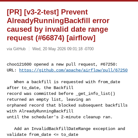
[PR] [v3-2-test] Prevent
AlreadyRunningBackfill error
caused by invalid date range
request (#66874) [airflow]
via GitHub
Wed, 20 May 2026 09:01:18 -0700
choo121600 opened a new pull request, #67250:

URL: 
https://github.com/apache/airflow/pull/67250
   When a backfill is requested with from_date 
after to_date, the Backfill 

record was committed before _get_info_list() 
returned an empty list, leaving an 

orphaned record that blocked subsequent backfills 
with AlreadyRunningBackfill 

until the scheduler's 2-minute cleanup ran.

   Add an InvalidBackfillDateRange exception and 
validate from_date <= to_date 
