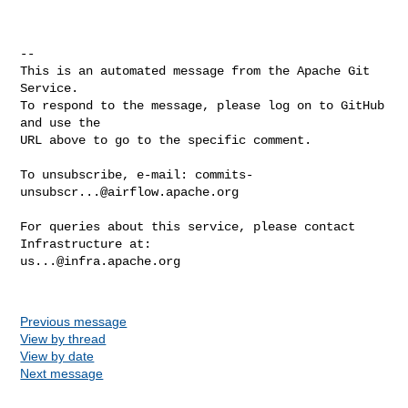
-- 

This is an automated message from the Apache Git 
Service.

To respond to the message, please log on to GitHub 
and use the

URL above to go to the specific comment.

To unsubscribe, e-mail: 
commits-
unsubscr...@airflow.apache.org
For queries about this service, please contact 
us...@infra.apache.org
Previous message
View by thread
View by date
Next message