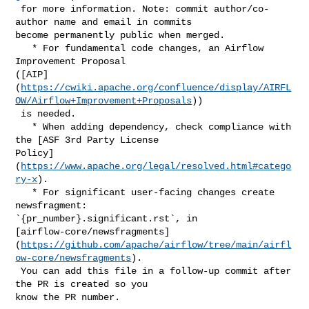
 for more information. Note: commit author/co-
author name and email in commits 

become permanently public when merged.

   * For fundamental code changes, an Airflow 
Improvement Proposal 

([AIP]
(
https://cwiki.apache.org/confluence/display/AIRFL
OW/Airflow+Improvement+Proposals
))

 is needed.

   * When adding dependency, check compliance with 
the [ASF 3rd Party License 

Policy]
(
https://www.apache.org/legal/resolved.html#catego
ry-x
).

   * For significant user-facing changes create 
newsfragment: 

`{pr_number}.significant.rst`, in 

[airflow-core/newsfragments]
(
https://github.com/apache/airflow/tree/main/airfl
ow-core/newsfragments
).

 You can add this file in a follow-up commit after 
the PR is created so you 

know the PR number.
