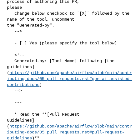
process of authoring this PR, 

please

   change below checkbox to `[X]` followed by the 
name of the tool, uncomment 

the "Generated-by".

   -->

   - [ ] Yes (please specify the tool below)

   <!--

   Generated-by: [Tool Name] following [the 

guidelines]
(
https://github.com/apache/airflow/blob/main/contr
ibuting-docs/05_pull_requests.rst#gen-ai-assisted-
contributions
)

   -->

   ---

   * Read the **[Pull Request 

Guidelines]
(
https://github.com/apache/airflow/blob/main/contr
ibuting-docs/05_pull_requests.rst#pull-request-
guidelines
)**
