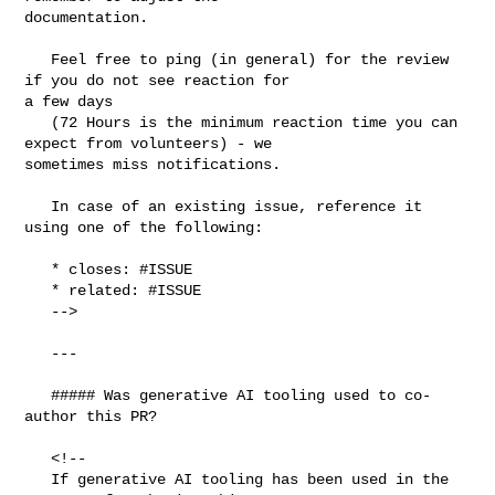
documentation.

   Feel free to ping (in general) for the review 
if you do not see reaction for 

a few days

   (72 Hours is the minimum reaction time you can 
expect from volunteers) - we 

sometimes miss notifications.

   In case of an existing issue, reference it 
using one of the following:

   * closes: #ISSUE

   * related: #ISSUE

   -->

   ---

   ##### Was generative AI tooling used to co-
author this PR?

   <!--

   If generative AI tooling has been used in the 