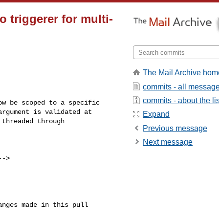
triggerer for multi-
The Mail Archive hom
commits - all messag
commits - about the lis
rgument is validated at 

Expand
threaded through 

Previous message
Next message
-->
