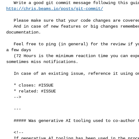
http://chris.beams.io/posts/git-commit/
   Please make sure that your code changes are covered with tests.

   And in case of new features or big changes remember to adjust the 

documentation.

   Feel free to ping (in general) for the review if you do not see reaction for 

a few days

   (72 Hours is the minimum reaction time you can expect from volunteers) - we 

sometimes miss notifications.

   In case of an existing issue, reference it using one of the following:

   * closes: #ISSUE

   * related: #ISSUE

   -->

   ---

   ##### Was generative AI tooling used to co-author this PR?

   <!--

   If generative AI tooling has been used in the process of authoring this PR, 
