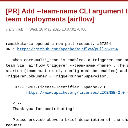
[PR] Add --team-name CLI argument to 
team deployments [airflow]
via GitHub
Wed, 20 May 2026 10:07:01 -0700
ramitkataria opened a new pull request, #67254:

URL: 
https://github.com/apache/airflow/pull/67254
   When core.multi_team is enabled, a triggerer can now be scoped to a specific 

team via `airflow triggerer --team-name <name>`. The a
startup (team must exist, config must be enabled) and 
TriggererJobRunner → TriggerRunnerSupervisor.

    <!-- SPDX-License-Identifier: Apache-2.0

https://www.apache.org/licenses/LICENSE-2.0
 
   <!--

   Thank you for contributing!

   Please provide above a brief description of the changes made in this pull 

request.
