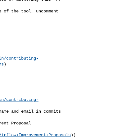
in/contributing-
ns
)

in/contributing-
Airflow+Improvement+Proposals
))
