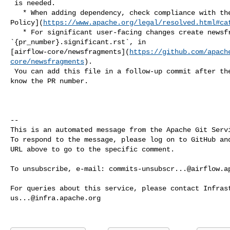
 is needed.

   * When adding dependency, check compliance with the [ASF 3rd Party License 

Policy](
https://www.apache.org/legal/resolved.html#ca
   * For significant user-facing changes create newsfragment: 

`{pr_number}.significant.rst`, in 

[airflow-core/newsfragments](
https://github.com/apach
core/newsfragments
).

 You can add this file in a follow-up commit after the PR is created so you 

know the PR number.

-- 

This is an automated message from the Apache Git Servi
To respond to the message, please log on to GitHub and
URL above to go to the specific comment.

To unsubscribe, e-mail: 
commits-unsubscr...@airflow.a
us...@infra.apache.org