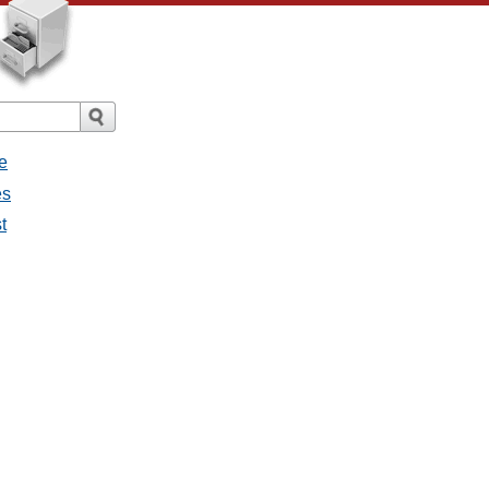
e
es
t