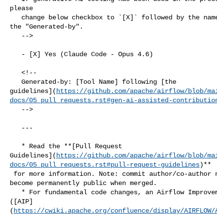
please

   change below checkbox to `[X]` followed by the name of the tool, uncomment 

the "Generated-by".

   -->

   - [X] Yes (Claude Code - Opus 4.6)

   <!--

   Generated-by: [Tool Name] following [the 

guidelines](
https://github.com/apache/airflow/blob/ma
docs/05_pull_requests.rst#gen-ai-assisted-contributio
   -->

   ---

   * Read the **[Pull Request 

Guidelines](
https://github.com/apache/airflow/blob/ma
docs/05_pull_requests.rst#pull-request-guidelines
)**

 for more information. Note: commit author/co-author name and email in commits 

become permanently public when merged.

   * For fundamental code changes, an Airflow Improvement Proposal 

([AIP]
(
https://cwiki.apache.org/confluence/display/AIRFLOW/