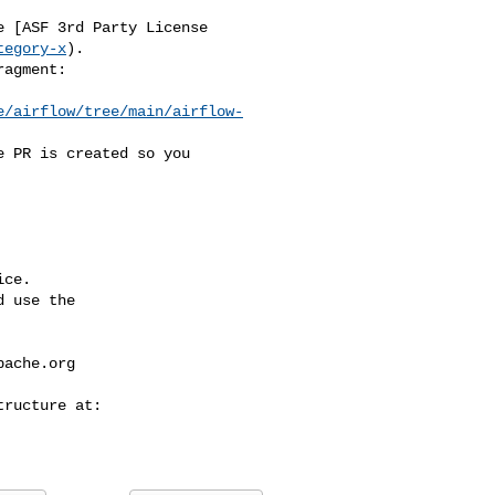
tegory-x
).

e/airflow/tree/main/airflow-
ce.

 use the

pache.org