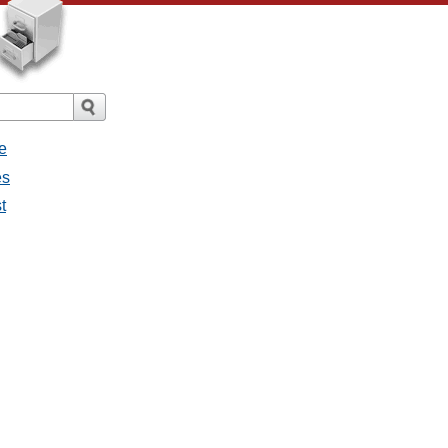
e
es
t