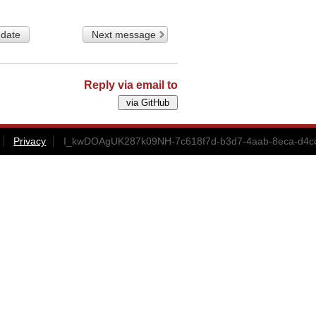
 date
Next message
Reply via email to
Privacy
I_kwDOAgUK287k09NH-7c618f7d-b3d7-4aab-8eca-d4cc