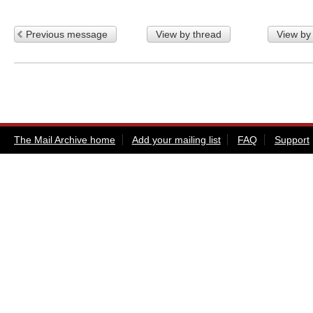
Previous message
View by thread
View by
The Mail Archive home
Add your mailing list
FAQ
Support