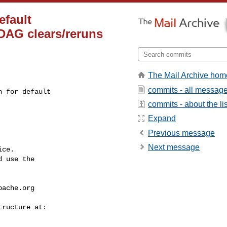
efault
 DAG clears/reruns
The Mail Archive hom
commits - all messag
 for default 

commits - about the lis
Expand
Previous message
Next message
ce.

 use the

pache.org