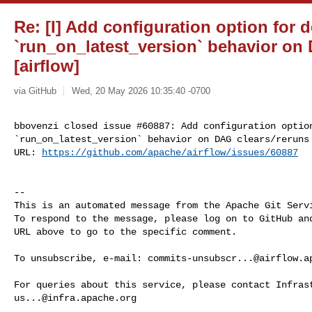
Re: [I] Add configuration option for d
`run_on_latest_version` behavior on
[airflow]
via GitHub
Wed, 20 May 2026 10:35:40 -0700
bbovenzi closed issue #60887: Add configuration option
`run_on_latest_version` behavior on DAG clears/reruns

URL: 
https://github.com/apache/airflow/issues/60887
-- 

This is an automated message from the Apache Git Servi
To respond to the message, please log on to GitHub and
URL above to go to the specific comment.

To unsubscribe, e-mail: 
commits-unsubscr...@airflow.a
us...@infra.apache.org