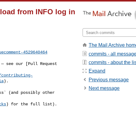
yload from INFO log in
The Mail Archive hom
uecomment-4529640464
commits - all messag
commits - about the lis
Expand
/contributing-
Previous message
ia
).

Next message
cks
) for the full list).
