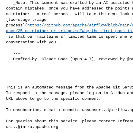
   _Note: This comment was drafted by an AI-assisted triage tool and may 

contain mistakes. Once you have addressed the points a
maintainer — a real person — will take the next look a
[two-stage triage 

process](
https://github.com/apache/airflow/blob/main/
docs/25_maintainer_pr_triage.md#why-the-first-pass-is
 so that our maintainers' limited time is spent where it matters most: the 

conversation with you._

   ---

   Drafted-by: Claude Code (Opus 4.7); reviewed by @potiuk before posting

-- 

This is an automated message from the Apache Git Servi
To respond to the message, please log on to GitHub and
URL above to go to the specific comment.

To unsubscribe, e-mail: 
commits-unsubscr...@airflow.a
us...@infra.apache.org