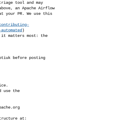
bove, an Apache Airflow 

t your PR. We use this 

contributing-
-automated
)

ce.

 use the

pache.org