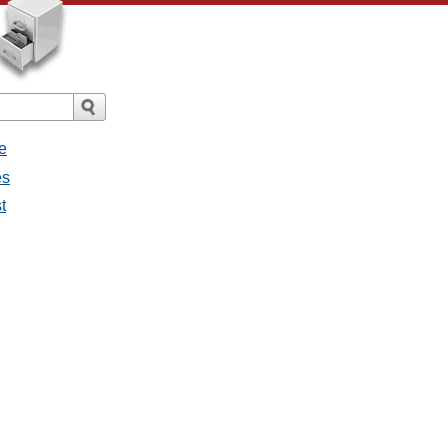
e
es
t