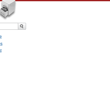
e
es
t