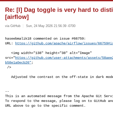
Re: [I] Dag toggle is very hard to dis
[airflow]
via GitHub
Sun, 24 May 2026 21:56:39 -0700
haseebmalik18 commented on issue #66759:

URL: 
https://github.com/apache/airflow/issues/66759#i
   <img width="138" height="38" alt="Image" 

src="
https://github.com/user-attachments/assets/58aee
b58e1a0ecb26"
;

 />

   Adjusted the contrast on the off-state in dark mode, thoughts on this?

-- 

This is an automated message from the Apache Git Servi
To respond to the message, please log on to GitHub and
URL above to go to the specific comment.
