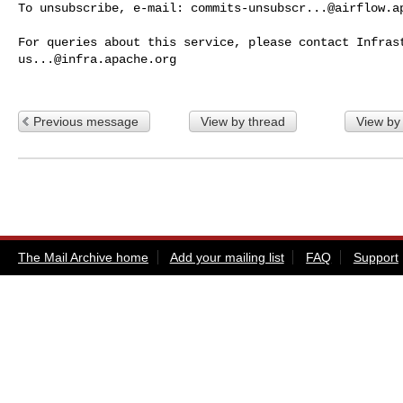
To unsubscribe, e-mail: 
commits-unsubscr...@airflow.a
us...@infra.apache.org
Previous message
View by thread
View by
The Mail Archive home
Add your mailing list
FAQ
Support