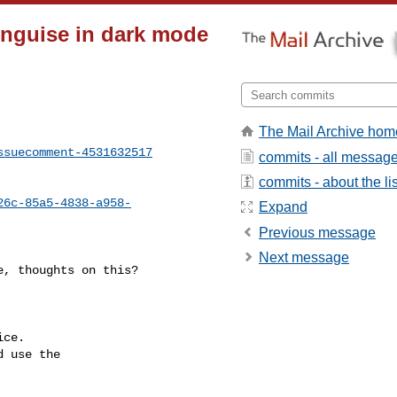
tinguise in dark mode
The Mail Archive hom
ssuecomment-4531632517
commits - all messag
commits - about the lis
26c-85a5-4838-a958-
Expand
Previous message
Next message
ce.

 use the
