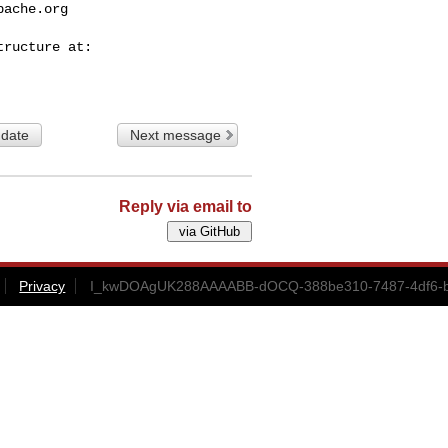
pache.org
 date
Next message
Reply via email to
Privacy
I_kwDOAgUK288AAAABB-dOCQ-388be310-7487-4df6-b4