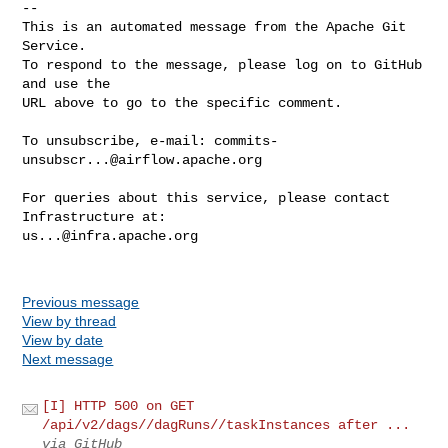
-- 

This is an automated message from the Apache Git 
Service.

To respond to the message, please log on to GitHub 
and use the

URL above to go to the specific comment.

To unsubscribe, e-mail: 
commits-
unsubscr...@airflow.apache.org
For queries about this service, please contact 
us...@infra.apache.org
Previous message
View by thread
View by date
Next message
[I] HTTP 500 on GET
/api/v2/dags//dagRuns//taskInstances after ...
via GitHub