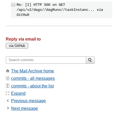
Re: [I] HTTP 500 on GET
/api/v2/dags//dagRuns//taskInstanc...
via
GitHub
Reply via email to
The Mail Archive home
commits - all messages
commits - about the list
Expand
Previous message
Next message