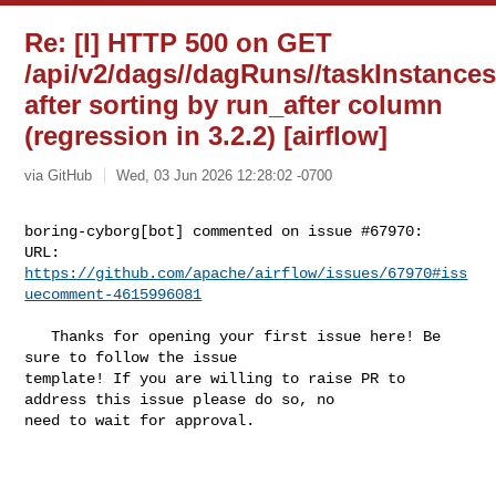
Re: [I] HTTP 500 on GET
/api/v2/dags//dagRuns//taskInstance
after sorting by run_after column
(regression in 3.2.2) [airflow]
via GitHub
Wed, 03 Jun 2026 12:28:02 -0700
boring-cyborg[bot] commented on issue #67970:

URL: 
https://github.com/apache/airflow/issues/67970#iss
uecomment-4615996081
   Thanks for opening your first issue here! Be 
sure to follow the issue 

template! If you are willing to raise PR to 
address this issue please do so, no 

need to wait for approval.
