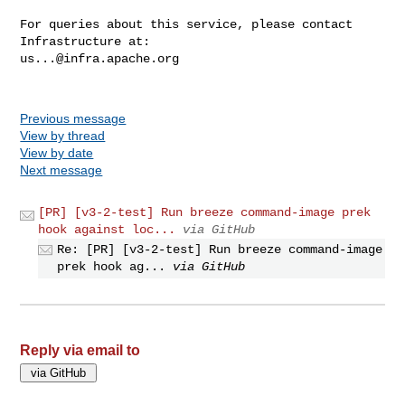
For queries about this service, please contact 
us...@infra.apache.org
Previous message
View by thread
View by date
Next message
[PR] [v3-2-test] Run breeze command-image prek
hook against loc...
via GitHub
Re: [PR] [v3-2-test] Run breeze command-image
prek hook ag...
via GitHub
Reply via email to