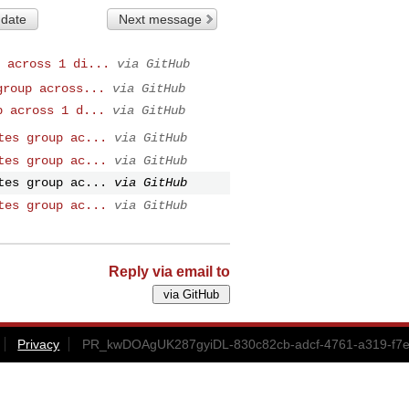
 date
Next message
 across 1 di...
via GitHub
group across...
via GitHub
p across 1 d...
via GitHub
tes group ac...
via GitHub
tes group ac...
via GitHub
tes group ac...
via GitHub
tes group ac...
via GitHub
Reply via email to
Privacy
PR_kwDOAgUK287gyiDL-830c82cb-adcf-4761-a319-f7e