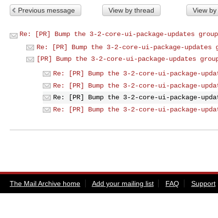
Previous message
View by thread
View by
Re: [PR] Bump the 3-2-core-ui-package-updates group
Re: [PR] Bump the 3-2-core-ui-package-updates 
[PR] Bump the 3-2-core-ui-package-updates grou
Re: [PR] Bump the 3-2-core-ui-package-upda
Re: [PR] Bump the 3-2-core-ui-package-upda
Re: [PR] Bump the 3-2-core-ui-package-upda
Re: [PR] Bump the 3-2-core-ui-package-upda
The Mail Archive home
Add your mailing list
FAQ
Support