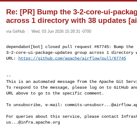
Re: [PR] Bump the 3-2-core-ui-packa
across 1 directory with 38 updates [ai
via GitHub
Wed, 03 Jun 2026 15:28:31 -0700
dependabot[bot] closed pull request #67745: Bump the 

3-2-core-ui-package-updates group across 1 directory w
URL: 
https://github.com/apache/airflow/pull/67745
-- 

This is an automated message from the Apache Git Servi
To respond to the message, please log on to GitHub and
URL above to go to the specific comment.

To unsubscribe, e-mail: 
commits-unsubscr...@airflow.a
us...@infra.apache.org