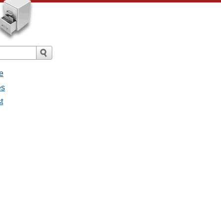
e
es
t