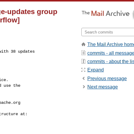
ge-updates group
rflow]
The Mail Archive hom
ith 38 updates

commits - all messag
commits - about the lis
Expand
Previous message
ce.

 use the

Next message
pache.org