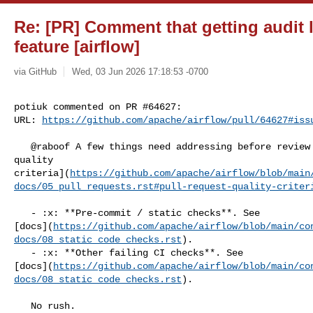
Re: [PR] Comment that getting audit 
feature [airflow]
via GitHub
Wed, 03 Jun 2026 17:18:53 -0700
potiuk commented on PR #64627:

URL: 
https://github.com/apache/airflow/pull/64627#iss
   @raboof A few things need addressing before review — see our [Pull Request 

quality 

criteria](
https://github.com/apache/airflow/blob/main
docs/05_pull_requests.rst#pull-request-quality-criter
   - :x: **Pre-commit / static checks**. See 

[docs](
https://github.com/apache/airflow/blob/main/co
docs/08_static_code_checks.rst
).

   - :x: **Other failing CI checks**. See 

[docs](
https://github.com/apache/airflow/blob/main/co
docs/08_static_code_checks.rst
).

   No rush.
