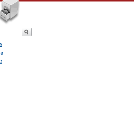
e
es
t