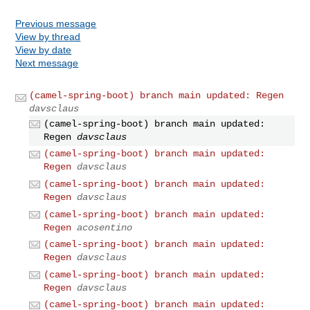
Previous message
View by thread
View by date
Next message
(camel-spring-boot) branch main updated: Regen
davsclaus
(camel-spring-boot) branch main updated:
Regen
davsclaus
(camel-spring-boot) branch main updated:
Regen
davsclaus
(camel-spring-boot) branch main updated:
Regen
davsclaus
(camel-spring-boot) branch main updated:
Regen
acosentino
(camel-spring-boot) branch main updated:
Regen
davsclaus
(camel-spring-boot) branch main updated:
Regen
davsclaus
(camel-spring-boot) branch main updated: