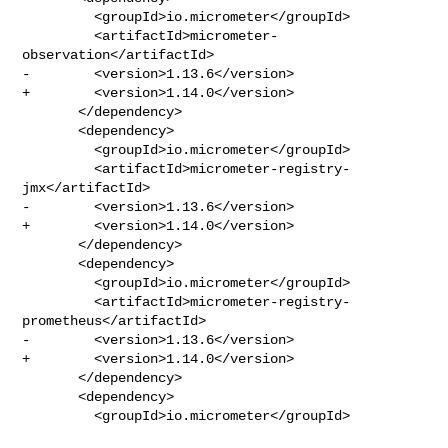
         <groupId>io.micrometer</groupId>

         <artifactId>micrometer-
observation</artifactId>

-        <version>1.13.6</version>

+        <version>1.14.0</version>

       </dependency>

       <dependency>

         <groupId>io.micrometer</groupId>

         <artifactId>micrometer-registry-
jmx</artifactId>

-        <version>1.13.6</version>

+        <version>1.14.0</version>

       </dependency>

       <dependency>

         <groupId>io.micrometer</groupId>

         <artifactId>micrometer-registry-
prometheus</artifactId>

-        <version>1.13.6</version>

+        <version>1.14.0</version>

       </dependency>

       <dependency>

         <groupId>io.micrometer</groupId>
