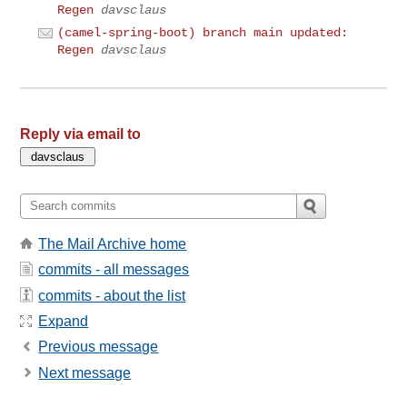
Regen
davsclaus
(camel-spring-boot) branch main updated:
Regen
davsclaus
Reply via email to
The Mail Archive home
commits - all messages
commits - about the list
Expand
Previous message
Next message