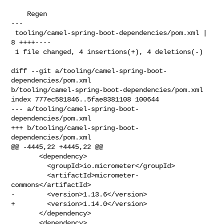
    Regen

---

 tooling/camel-spring-boot-dependencies/pom.xml | 
8 ++++----

 1 file changed, 4 insertions(+), 4 deletions(-)

diff --git a/tooling/camel-spring-boot-
dependencies/pom.xml 

b/tooling/camel-spring-boot-dependencies/pom.xml

index 777ec581846..5fae8381108 100644

--- a/tooling/camel-spring-boot-
dependencies/pom.xml

+++ b/tooling/camel-spring-boot-
dependencies/pom.xml

@@ -4445,22 +4445,22 @@

       <dependency>

         <groupId>io.micrometer</groupId>

         <artifactId>micrometer-
commons</artifactId>

-        <version>1.13.6</version>

+        <version>1.14.0</version>

       </dependency>

       <dependency>
