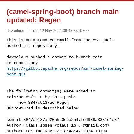
(camel-spring-boot) branch main
updated: Regen
davsclaus
Tue, 12 Nov 2024 09:45:55 -0800
This is an automated email from the ASF dual-
hosted git repository.

davsclaus pushed a commit to branch main

in repository 
https://gitbox.apache.org/repos/asf/camel-spring-
boot.git
The following commit(s) were added to 
refs/heads/main by this push:

     new 8847c9137ad Regen

8847c9137ad is described below

commit 8847c9137ad20a5c0cba2547fe4989a3881e1e87

Author: Claus Ibsen <
claus.ib...@gmail.com
>

AuthorDate: Tue Nov 12 18:43:47 2024 +0100
