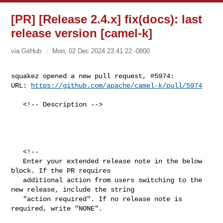
[PR] [Release 2.4.x] fix(docs): last
release version [camel-k]
via GitHub
Mon, 02 Dec 2024 23:41:22 -0800
squakez opened a new pull request, #5974:

URL: 
https://github.com/apache/camel-k/pull/5974
   <!-- Description -->

   <!--

   Enter your extended release note in the below 
block. If the PR requires

   additional action from users switching to the 
new release, include the string

   "action required". If no release note is 
required, write "NONE". 
