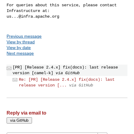
For queries about this service, please contact 
us...@infra.apache.org
Previous message
View by thread
View by date
Next message
[PR] [Release 2.4.x] fix(docs): last release
version [camel-k]
via GitHub
Re: [PR] [Release 2.4.x] fix(docs): last
release version [...
via GitHub
Reply via email to