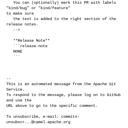
   You can (optionally) mark this PR with labels 
"kind/bug" or "kind/feature" 

to make sure

   the text is added to the right section of the 
release notes. 

   -->

   **Release Note**

   ```release-note

   NONE

   ```

-- 

This is an automated message from the Apache Git 
Service.

To respond to the message, please log on to GitHub 
and use the

URL above to go to the specific comment.

To unsubscribe, e-mail: 
commits-
unsubscr...@camel.apache.org