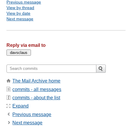
Previous message
View by thread
View by date
Next message
Reply via email to
The Mail Archive home
commits - all messages
commits - about the list
Expand
Previous message
Next message