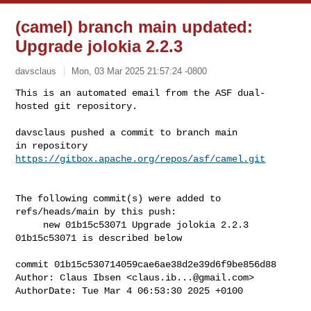
(camel) branch main updated:
Upgrade jolokia 2.2.3
davsclaus
Mon, 03 Mar 2025 21:57:24 -0800
This is an automated email from the ASF dual-
hosted git repository.

davsclaus pushed a commit to branch main

in repository 
https://gitbox.apache.org/repos/asf/camel.git
The following commit(s) were added to 
refs/heads/main by this push:

     new 01b15c53071 Upgrade jolokia 2.2.3

01b15c53071 is described below

commit 01b15c530714059cae6ae38d2e39d6f9be856d88

Author: Claus Ibsen <
claus.ib...@gmail.com
>

AuthorDate: Tue Mar 4 06:53:30 2025 +0100
