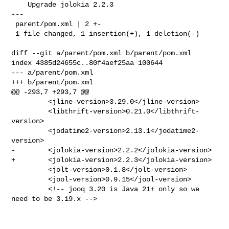
    Upgrade jolokia 2.2.3

---

 parent/pom.xml | 2 +-

 1 file changed, 1 insertion(+), 1 deletion(-)

diff --git a/parent/pom.xml b/parent/pom.xml

index 4385d24655c..80f4aef25aa 100644

--- a/parent/pom.xml

+++ b/parent/pom.xml

@@ -293,7 +293,7 @@

         <jline-version>3.29.0</jline-version>

         <libthrift-version>0.21.0</libthrift-
version>

         <jodatime2-version>2.13.1</jodatime2-
version>

-        <jolokia-version>2.2.2</jolokia-version>

+        <jolokia-version>2.2.3</jolokia-version>

         <jolt-version>0.1.8</jolt-version>

         <jool-version>0.9.15</jool-version>

         <!-- jooq 3.20 is Java 21+ only so we 
need to be 3.19.x -->
