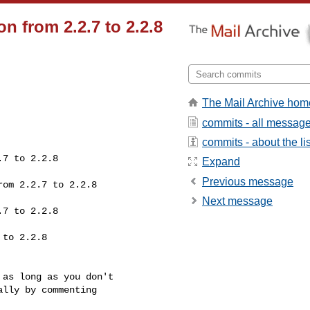
n from 2.2.7 to 2.2.8
The Mail Archive hom
commits - all messag
commits - about the lis
Expand
Previous message
Next message
lly by commenting 
