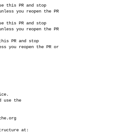
nless you reopen the PR 

nless you reopen the PR 

ss you reopen the PR or 

ce.

 use the

che.org