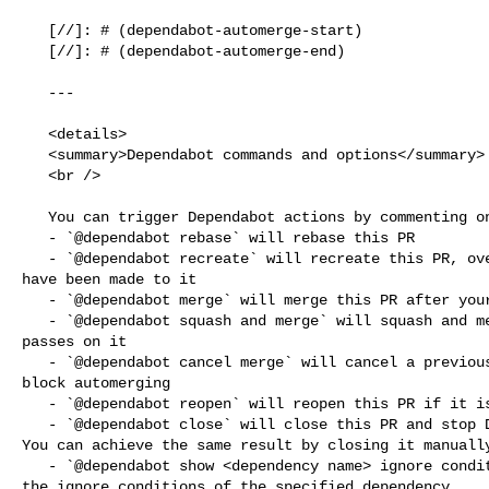
   [//]: # (dependabot-automerge-start)

   [//]: # (dependabot-automerge-end)

   ---

   <details>

   <summary>Dependabot commands and options</summary>

   <br />

   You can trigger Dependabot actions by commenting on this PR:

   - `@dependabot rebase` will rebase this PR

   - `@dependabot recreate` will recreate this PR, overwriting any edits that 

have been made to it

   - `@dependabot merge` will merge this PR after your CI passes on it

   - `@dependabot squash and merge` will squash and merge this PR after your CI 

passes on it

   - `@dependabot cancel merge` will cancel a previously requested merge and 

block automerging

   - `@dependabot reopen` will reopen this PR if it is closed

   - `@dependabot close` will close this PR and stop Dependabot recreating it. 

You can achieve the same result by closing it manually
   - `@dependabot show <dependency name> ignore conditions` will show all of 

the ignore conditions of the specified dependency
