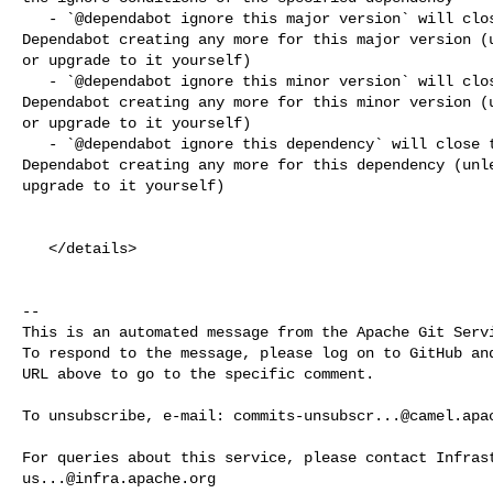
   - `@dependabot ignore this major version` will close this PR and stop 

Dependabot creating any more for this major version (u
or upgrade to it yourself)

   - `@dependabot ignore this minor version` will close this PR and stop 

Dependabot creating any more for this minor version (u
or upgrade to it yourself)

   - `@dependabot ignore this dependency` will close this PR and stop 

Dependabot creating any more for this dependency (unle
upgrade to it yourself)

   </details>

-- 

This is an automated message from the Apache Git Servi
To respond to the message, please log on to GitHub and
URL above to go to the specific comment.

To unsubscribe, e-mail: 
commits-unsubscr...@camel.apa
us...@infra.apache.org