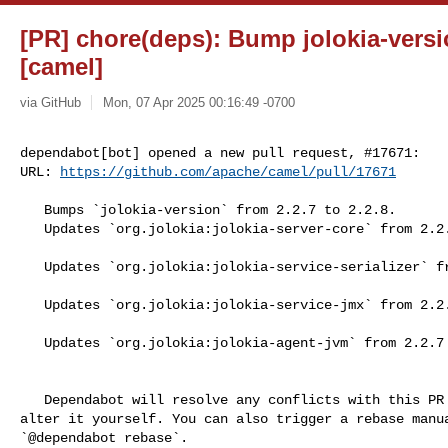
[PR] chore(deps): Bump jolokia-versio
[camel]
via GitHub
Mon, 07 Apr 2025 00:16:49 -0700
dependabot[bot] opened a new pull request, #17671:

URL: 
https://github.com/apache/camel/pull/17671
   Bumps `jolokia-version` from 2.2.7 to 2.2.8.

   Updates `org.jolokia:jolokia-server-core` from 2.2.7 to 2.2.8

   Updates `org.jolokia:jolokia-service-serializer` from 2.2.7 to 2.2.8

   Updates `org.jolokia:jolokia-service-jmx` from 2.2.7 to 2.2.8

   Updates `org.jolokia:jolokia-agent-jvm` from 2.2.7 to 2.2.8

   Dependabot will resolve any conflicts with this PR as long as you don't 

alter it yourself. You can also trigger a rebase manua
`@dependabot rebase`.
