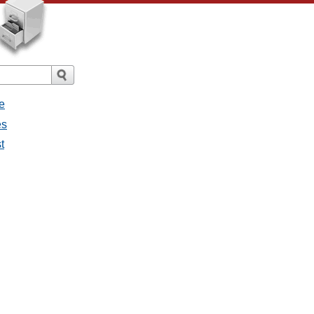
e
es
t