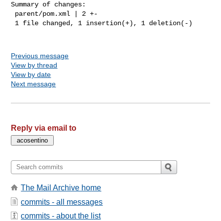
Summary of changes:

 parent/pom.xml | 2 +-

 1 file changed, 1 insertion(+), 1 deletion(-)

Previous message
View by thread
View by date
Next message
Reply via email to
The Mail Archive home
commits - all messages
commits - about the list