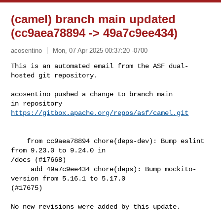
(camel) branch main updated
(cc9aea78894 -> 49a7c9ee434)
acosentino
Mon, 07 Apr 2025 00:37:20 -0700
This is an automated email from the ASF dual-
hosted git repository.

acosentino pushed a change to branch main

in repository 
https://gitbox.apache.org/repos/asf/camel.git
    from cc9aea78894 chore(deps-dev): Bump eslint 
from 9.23.0 to 9.24.0 in 

/docs (#17668)

     add 49a7c9ee434 chore(deps): Bump mockito-
version from 5.16.1 to 5.17.0 

(#17675)

No new revisions were added by this update.
