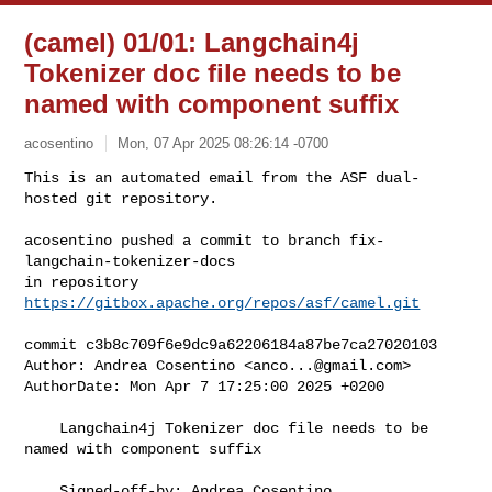
(camel) 01/01: Langchain4j
Tokenizer doc file needs to be
named with component suffix
acosentino
Mon, 07 Apr 2025 08:26:14 -0700
This is an automated email from the ASF dual-
hosted git repository.

acosentino pushed a commit to branch fix-
langchain-tokenizer-docs

in repository 
https://gitbox.apache.org/repos/asf/camel.git
commit c3b8c709f6e9dc9a62206184a87be7ca27020103

Author: Andrea Cosentino <
anco...@gmail.com
>

AuthorDate: Mon Apr 7 17:25:00 2025 +0200

    Langchain4j Tokenizer doc file needs to be 
named with component suffix

    Signed-off-by: Andrea Cosentino 