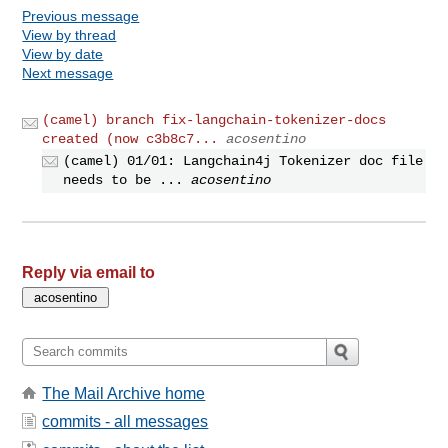
Previous message
View by thread
View by date
Next message
(camel) branch fix-langchain-tokenizer-docs
created (now c3b8c7...
acosentino
(camel) 01/01: Langchain4j Tokenizer doc file
needs to be ...
acosentino
Reply via email to
The Mail Archive home
commits - all messages