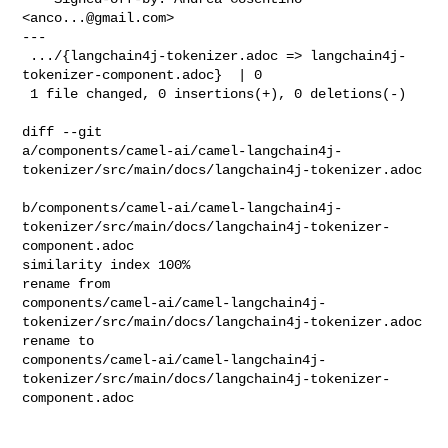
<
anco...@gmail.com
>

---

 .../{langchain4j-tokenizer.adoc => langchain4j-
tokenizer-component.adoc}  | 0

 1 file changed, 0 insertions(+), 0 deletions(-)

diff --git 

a/components/camel-ai/camel-langchain4j-
tokenizer/src/main/docs/langchain4j-tokenizer.adoc

b/components/camel-ai/camel-langchain4j-
tokenizer/src/main/docs/langchain4j-tokenizer-
component.adoc

similarity index 100%

rename from 

components/camel-ai/camel-langchain4j-
tokenizer/src/main/docs/langchain4j-tokenizer.adoc

rename to 

components/camel-ai/camel-langchain4j-
tokenizer/src/main/docs/langchain4j-tokenizer-
component.adoc
