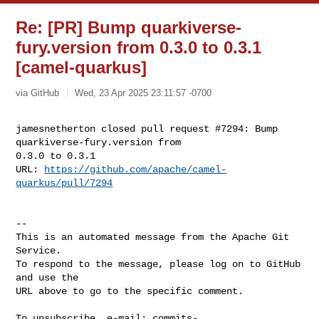
Re: [PR] Bump quarkiverse-
fury.version from 0.3.0 to 0.3.1
[camel-quarkus]
via GitHub
Wed, 23 Apr 2025 23:11:57 -0700
jamesnetherton closed pull request #7294: Bump 
quarkiverse-fury.version from 

0.3.0 to 0.3.1

URL: 
https://github.com/apache/camel-
quarkus/pull/7294
-- 

This is an automated message from the Apache Git 
Service.

To respond to the message, please log on to GitHub 
and use the

URL above to go to the specific comment.

To unsubscribe, e-mail: 
commits-