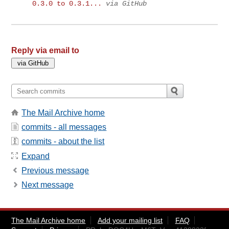
0.3.0 to 0.3.1...
via GitHub
Reply via email to
The Mail Archive home
commits - all messages
commits - about the list
Expand
Previous message
Next message
The Mail Archive home
Add your mailing list
FAQ