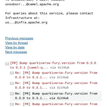
unsubscr...@camel.apache.org
For queries about this service, please contact 
us...@infra.apache.org
Previous message
View by thread
View by date
Next message
[PR] Bump quarkiverse-fury.version from 0.3.0
to 0.3.1 [camel-q...
via GitHub
Re: [PR] Bump quarkiverse-fury.version from
0.3.0 to 0.3.1...
via GitHub
Re: [PR] Bump quarkiverse-fury.version from
0.3.0 to 0.3.1...
via GitHub
Re: [PR] Bump quarkiverse-fury.version from
0.3.0 to 0.3.1...
via GitHub
Re: [PR] Bump quarkiverse-fury.version from