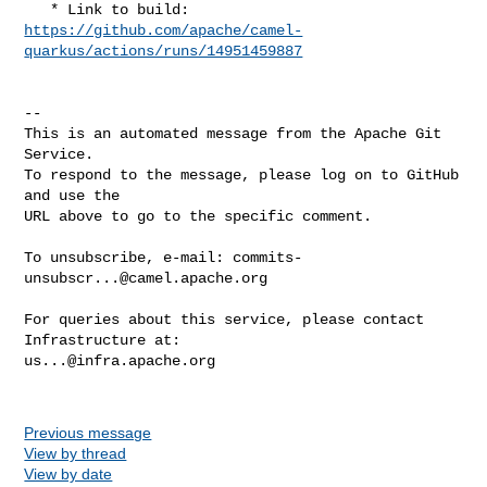
https://github.com/apache/camel-
quarkus/actions/runs/14951459887
-- 

This is an automated message from the Apache Git 
Service.

To respond to the message, please log on to GitHub 
and use the

URL above to go to the specific comment.

To unsubscribe, e-mail: 
commits-
unsubscr...@camel.apache.org
For queries about this service, please contact 
us...@infra.apache.org
Previous message
View by thread
View by date