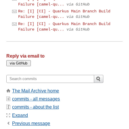
Failure [camel-qu...
via GitHub
Re: [I] [CI] - Quarkus Main Branch Build
Failure [camel-qu...
via GitHub
Re: [I] [CI] - Quarkus Main Branch Build
Failure [camel-qu...
via GitHub
Reply via email to
The Mail Archive home
commits - all messages
commits - about the list
Expand
Previous message