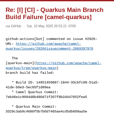
Re: [I] [CI] - Quarkus Main Branch
Build Failure [camel-quarkus]
via GitHub
Sat, 10 May 2025 20:53:21 -0700
github-actions[bot] commented on issue #2926:

URL: 
https://github.com/apache/camel-
quarkus/issues/2926#issuecomment-2869397970
   The 

[quarkus-main](
https://github.com/apache/camel-
quarkus/tree/quarkus-main
) 

branch build has failed:

   * Build ID: 14951459887-1844-33cbfc08-51a5-
41de-b0e3-5ec65f1d89ea

   * Camel Quarkus Commit: 
7eb46e1c9094d8b480d71f207f8b2d447652fea5

   * Quarkus Main Commit: 
3329c3ab9c4680f5b7b0d7465ae4cd5db609aa5e
