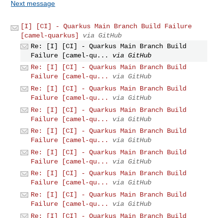
Next message
[I] [CI] - Quarkus Main Branch Build Failure
[camel-quarkus]
via GitHub
Re: [I] [CI] - Quarkus Main Branch Build
Failure [camel-qu...
via GitHub
Re: [I] [CI] - Quarkus Main Branch Build
Failure [camel-qu...
via GitHub
Re: [I] [CI] - Quarkus Main Branch Build
Failure [camel-qu...
via GitHub
Re: [I] [CI] - Quarkus Main Branch Build
Failure [camel-qu...
via GitHub
Re: [I] [CI] - Quarkus Main Branch Build
Failure [camel-qu...
via GitHub
Re: [I] [CI] - Quarkus Main Branch Build
Failure [camel-qu...
via GitHub
Re: [I] [CI] - Quarkus Main Branch Build
Failure [camel-qu...
via GitHub
Re: [I] [CI] - Quarkus Main Branch Build
Failure [camel-qu...
via GitHub
Re: [I] [CI] - Quarkus Main Branch Build