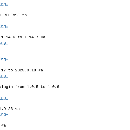
ing-
ing-
ing-
ing-
ing-
ing-
ing-