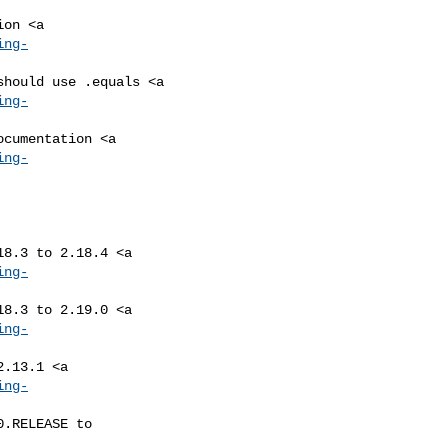
ing-
ing-
ing-
ing-
ing-
ing-