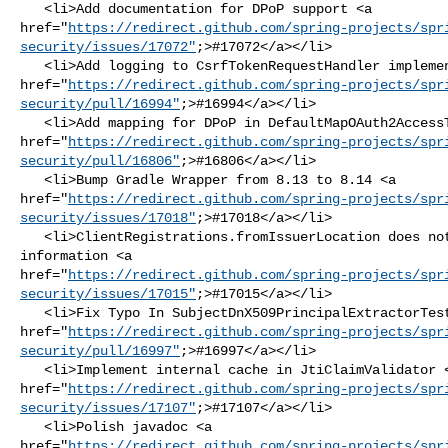
   <li>Add documentation for DPoP support <a 

href="
https://redirect.github.com/spring-projects/spr
security/issues/17072"
;>#17072</a></li>

   <li>Add logging to CsrfTokenRequestHandler implementations <a 

href="
https://redirect.github.com/spring-projects/spr
security/pull/16994"
;>#16994</a></li>

   <li>Add mapping for DPoP in DefaultMapOAuth2AccessTokenResponseConverter <a 

href="
https://redirect.github.com/spring-projects/spr
security/pull/16806"
;>#16806</a></li>

   <li>Bump Gradle Wrapper from 8.13 to 8.14 <a 

href="
https://redirect.github.com/spring-projects/spr
security/issues/17018"
;>#17018</a></li>

   <li>ClientRegistrations.fromIssuerLocation does not include failure 

information <a 

href="
https://redirect.github.com/spring-projects/spr
security/issues/17015"
;>#17015</a></li>

   <li>Fix Typo In SubjectDnX509PrincipalExtractorTests <a 

href="
https://redirect.github.com/spring-projects/spr
security/pull/16997"
;>#16997</a></li>

   <li>Implement internal cache in JtiClaimValidator <a 

href="
https://redirect.github.com/spring-projects/spr
security/issues/17107"
;>#17107</a></li>

   <li>Polish javadoc <a 

href="
https://redirect.github.com/spring-projects/spr