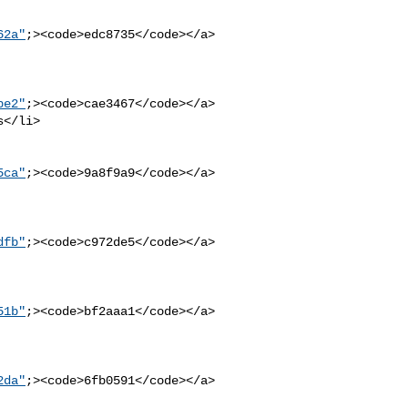
62a"
;><code>edc8735</code></a>

be2"
;><code>cae3467</code></a>

5ca"
;><code>9a8f9a9</code></a>

dfb"
;><code>c972de5</code></a>

51b"
;><code>bf2aaa1</code></a>

2da"
;><code>6fb0591</code></a>
