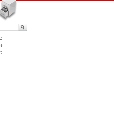
e
es
t