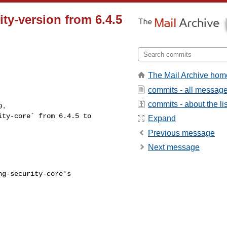
ty-version from 6.4.5
The Mail Archive hom
commits - all messag
commits - about the lis
Expand
Previous message
Next message
g-security-core's
