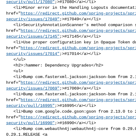
security/pull/17080"
;>#17080</a></li>

   <li>Minor error in the Handling Logouts documentation <a 

href="
https://redirect.github.com/spring-projects/spr
security/issues/17049"
;>#17049</a></li>

   <li>SecurityAnnotationScanner's method comparison should use .equals <a 

href="
https://redirect.github.com/spring-projects/spr
security/issues/17145"
;>#17145</a></li>

   <li>Use proper configuration key in Opaque Token documentation <a 

href="
https://redirect.github.com/spring-projects/spr
security/issues/17014"
;>#17014</a></li>

   </ul>

   <h2>:hammer: Dependency Upgrades</h2>

   <ul>

   <li>Bump com.fasterxml.jackson:jackson-bom from 2.18.3 to 2.18.4 <a 

href="
https://redirect.github.com/spring-projects/spr
security/issues/17069"
;>#17069</a></li>

   <li>Bump com.fasterxml.jackson:jackson-bom from 2.18.3 to 2.19.0 <a 

href="
https://redirect.github.com/spring-projects/spr
security/pull/16995"
;>#16995</a></li>

   <li>Bump com.google.code.gson:gson from 2.13.0 to 2.13.1 <a 

href="
https://redirect.github.com/spring-projects/spr
security/pull/16990"
;>#16990</a></li>

   <li>Bump com.webauthn4j:webauthn4j-core from 0.29.0.RELEASE to 

0.29.1.RELEASE <a 
