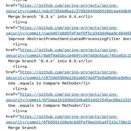
href="
https://github.com/spring-projects/spring-
security/commit/edc8735eb8ba1c378826499db5160cea44db4
 Merge branch '6.3.x' into 6.4.x</li>

   <li><a 

href="
https://github.com/spring-projects/spring-
security/commit/cae3467a8d5fdf4ef0f5c2343d48aa9c48445
 Improve AbstractPreAuthenticatedProcessingFilter docs</li>

   <li><a 

href="
https://github.com/spring-projects/spring-
security/commit/9a8f9a91bc1e4b97cd47dd3c61ac7451e62c1
 Merge branch '6.4.x' into 6.5.x</li>

   <li><a 

href="
https://github.com/spring-projects/spring-
security/commit/c972de5369a1261ab674a3f5e3a80e8ce3e8c
 Use .equals to Compare Methods</li>

   <li><a 

href="
https://github.com/spring-projects/spring-
security/commit/bf2aaa1b1830e534ba651d422545ac08a1151
 Use .equals to Compare Methods</li>

   <li><a 

href="
https://github.com/spring-projects/spring-
security/commit/6fb0591109e3c6d9fef9ee2d1a4f215c738c2
 Merge branch 
