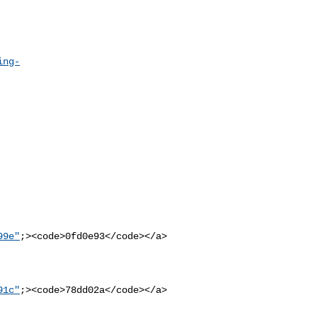
ing-
99e"
;><code>0fd0e93</code></a>

91c"
;><code>78dd02a</code></a>
