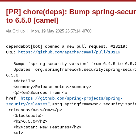
[PR] chore(deps): Bump spring-securi
to 6.5.0 [camel]
via GitHub
Mon, 19 May 2025 23:57:14 -0700
dependabot[bot] opened a new pull request, #18119:

URL: 
https://github.com/apache/camel/pull/18119
   Bumps `spring-security-version` from 6.4.5 to 6.5.0.

   Updates `org.springframework.security:spring-security-core` from 6.4.5 to 

6.5.0

   <details>

   <summary>Release notes</summary>

   <p><em>Sourced from <a 

href="
https://github.com/spring-projects/spring-
security/releases"
;>org.springframework.security:sprin
 releases</a>.</em></p>

   <blockquote>

   <h2>6.5.0</h2>

   <h2>:star: New Features</h2>

   <ul>
