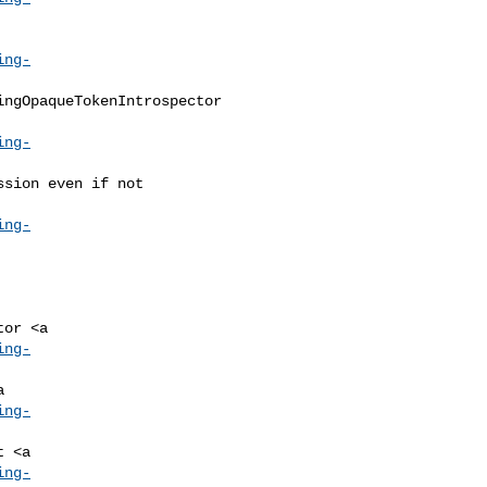
ing-
ing-
ing-
ing-
ing-
ing-