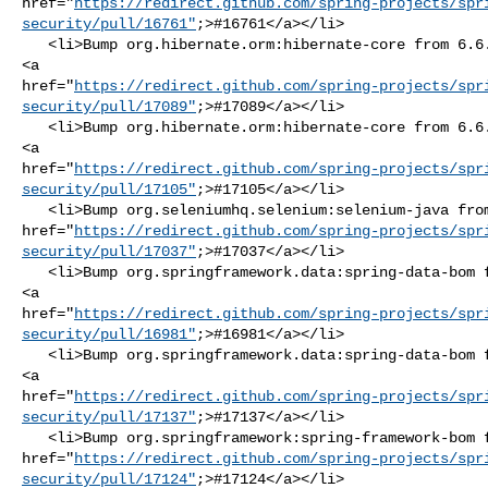
href="
https://redirect.github.com/spring-projects/spr
security/pull/16761"
;>#16761</a></li>

   <li>Bump org.hibernate.orm:hibernate-core from 6.6.13.Final to 6.6.14.Final 

<a 

href="
https://redirect.github.com/spring-projects/spr
security/pull/17089"
;>#17089</a></li>

   <li>Bump org.hibernate.orm:hibernate-core from 6.6.14.Final to 6.6.15.Final 

<a 

href="
https://redirect.github.com/spring-projects/spr
security/pull/17105"
;>#17105</a></li>

   <li>Bump org.seleniumhq.selenium:selenium-java from 4.31.0 to 4.32.0 <a 

href="
https://redirect.github.com/spring-projects/spr
security/pull/17037"
;>#17037</a></li>

   <li>Bump org.springframework.data:spring-data-bom from 2024.1.4 to 2024.1.5 

<a 

href="
https://redirect.github.com/spring-projects/spr
security/pull/16981"
;>#16981</a></li>

   <li>Bump org.springframework.data:spring-data-bom from 2024.1.5 to 2024.1.6 

<a 

href="
https://redirect.github.com/spring-projects/spr
security/pull/17137"
;>#17137</a></li>

   <li>Bump org.springframework:spring-framework-bom from 6.2.6 to 6.2.7 <a 

href="
https://redirect.github.com/spring-projects/spr
security/pull/17124"
;>#17124</a></li>
