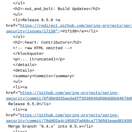
   </ul>

   <h2>:nut_and_bolt: Build Updates</h2>

   <ul>

   <li>Release 6.5.0 <a 

href="
https://redirect.github.com/spring-projects/spr
security/issues/17138"
;>#17138</a></li>

   </ul>

   <h2>:heart: Contributors</h2>

   <!-- raw HTML omitted -->

   </blockquote>

   <p>... (truncated)</p>

   </details>

   <details>

   <summary>Commits</summary>

   <ul>

   <li><a 

href="
https://github.com/spring-projects/spring-
security/commit/0fd0e9335ae3a6ff3538045d098dd6b94679d
 Release 6.5.0</li>

   <li><a 

href="
https://github.com/spring-projects/spring-
security/commit/78dd02a4c18502fa668ca7736581eaed81938
 Merge branch '6.4.x' into 6.5.x</li>

   <li><a 
