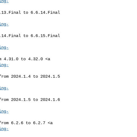
ing-
ing-
ing-
ing-
ing-
ing-
ing-