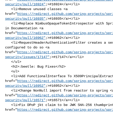
security/pull/16924"
;>#16924</a></li>

   <li>Remove unused classes <a 

href="
https://redirect.github.com/spring-projects/spr
security/pull/16935"
;>#16935</a></li>

   <li>Replace NimbusOpaqueTokenIntrospector with SpringOpaqueTokenIntrospector 

in Documentation <a 

href="
https://redirect.github.com/spring-projects/spr
security/pull/16962"
;>#16962</a></li>

   <li>RequestHeaderAuthenticationFilter creates a session even if not 

configured to do so <a 

href="
https://redirect.github.com/spring-projects/spr
security/issues/17147"
;>#17147</a></li>

   </ul>

   <h2>:beetle: Bug Fixes</h2>

   <ul>

   <li>Add FunctionalInterface To X509PrincipalExtractor <a 

href="
https://redirect.github.com/spring-projects/spr
security/pull/16952"
;>#16952</a></li>

   <li>Change NonNull import from reactor to spring <a 

href="
https://redirect.github.com/spring-projects/spr
security/pull/16571"
;>#16571</a></li>

   <li>Fix DPoP jkt claim to be JWK SHA-256 thumbprint <a 

href="
https://redirect.github.com/spring-projects/spr