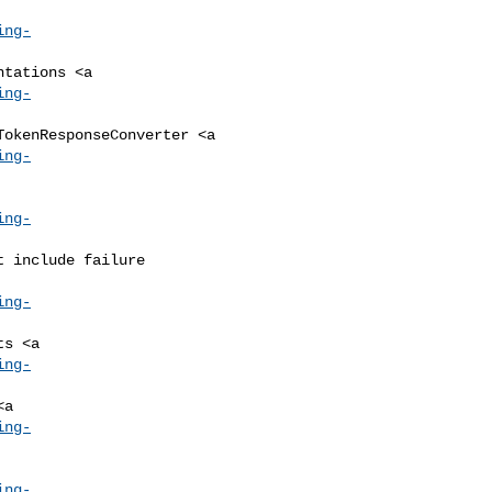
ing-
ing-
ing-
ing-
ing-
ing-
ing-
ing-