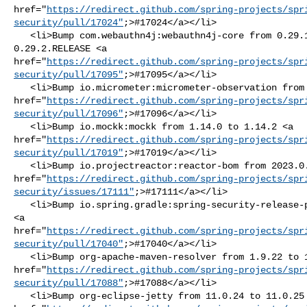
href="
https://redirect.github.com/spring-projects/spr
security/pull/17024"
;>#17024</a></li>

   <li>Bump com.webauthn4j:webauthn4j-core from 0.29.1.RELEASE to 

0.29.2.RELEASE <a 

href="
https://redirect.github.com/spring-projects/spr
security/pull/17095"
;>#17095</a></li>

   <li>Bump io.micrometer:micrometer-observation from 1.14.6 to 1.14.7 <a 

href="
https://redirect.github.com/spring-projects/spr
security/pull/17096"
;>#17096</a></li>

   <li>Bump io.mockk:mockk from 1.14.0 to 1.14.2 <a 

href="
https://redirect.github.com/spring-projects/spr
security/pull/17019"
;>#17019</a></li>

   <li>Bump io.projectreactor:reactor-bom from 2023.0.17 to 2023.0.18 <a 

href="
https://redirect.github.com/spring-projects/spr
security/issues/17111"
;>#17111</a></li>

   <li>Bump io.spring.gradle:spring-security-release-plugin from 1.0.5 to 1.0.6 

<a 

href="
https://redirect.github.com/spring-projects/spr
security/pull/17040"
;>#17040</a></li>

   <li>Bump org-apache-maven-resolver from 1.9.22 to 1.9.23 <a 

href="
https://redirect.github.com/spring-projects/spr
security/pull/17088"
;>#17088</a></li>

   <li>Bump org-eclipse-jetty from 11.0.24 to 11.0.25 <a 
