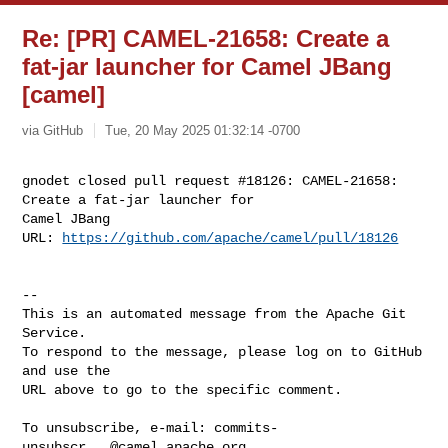
Re: [PR] CAMEL-21658: Create a
fat-jar launcher for Camel JBang
[camel]
via GitHub
Tue, 20 May 2025 01:32:14 -0700
gnodet closed pull request #18126: CAMEL-21658: 
Create a fat-jar launcher for 

Camel JBang

URL: 
https://github.com/apache/camel/pull/18126
-- 

This is an automated message from the Apache Git 
Service.

To respond to the message, please log on to GitHub 
and use the

URL above to go to the specific comment.

To unsubscribe, e-mail: 
commits-
unsubscr...@camel.apache.org