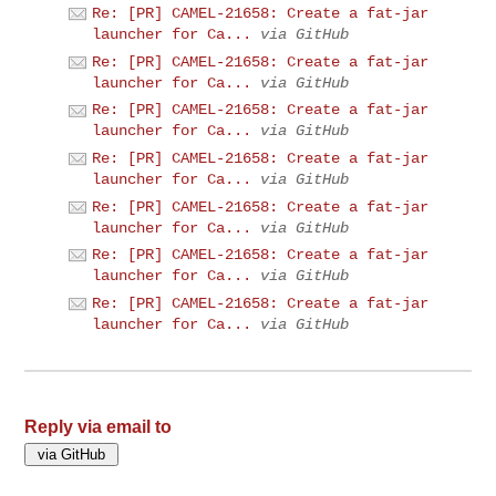
Re: [PR] CAMEL-21658: Create a fat-jar
launcher for Ca...
via GitHub
Re: [PR] CAMEL-21658: Create a fat-jar
launcher for Ca...
via GitHub
Re: [PR] CAMEL-21658: Create a fat-jar
launcher for Ca...
via GitHub
Re: [PR] CAMEL-21658: Create a fat-jar
launcher for Ca...
via GitHub
Re: [PR] CAMEL-21658: Create a fat-jar
launcher for Ca...
via GitHub
Re: [PR] CAMEL-21658: Create a fat-jar
launcher for Ca...
via GitHub
Re: [PR] CAMEL-21658: Create a fat-jar
launcher for Ca...
via GitHub
Reply via email to