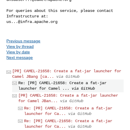
For queries about this service, please contact 
us...@infra.apache.org
Previous message
View by thread
View by date
Next message
[PR] CAMEL-21658: Create a fat-jar launcher for
Camel JBang [ca...
via GitHub
Re: [PR] CAMEL-21658: Create a fat-jar
launcher for Camel ...
via GitHub
[PR] CAMEL-21658: Create a fat-jar launcher
for Camel JBan...
via GitHub
Re: [PR] CAMEL-21658: Create a fat-jar
launcher for Ca...
via GitHub
Re: [PR] CAMEL-21658: Create a fat-jar
launcher for Ca...
via GitHub