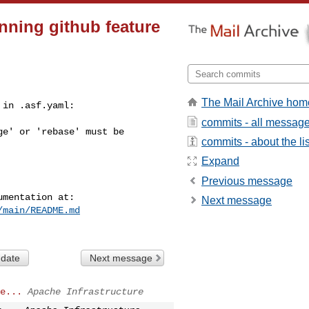
unning github feature
The Mail Archive hom
 in .asf.yaml: 
commits - all messag
e' or 'rebase' must be 

commits - about the lis
Expand
Previous message
Next message
/main/README.md
 date
Next message
e...
Apache Infrastructure