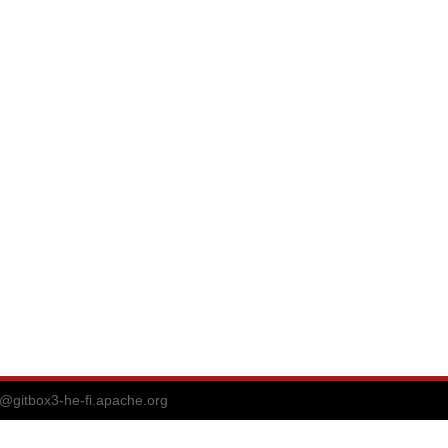
itbox3-he-fi.apache.org