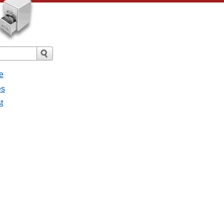
e
es
t