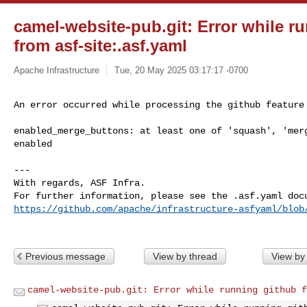
camel-website-pub.git: Error while r
from asf-site:.asf.yaml
Apache Infrastructure
Tue, 20 May 2025 03:17:17 -0700
An error occurred while processing the github feature
enabled_merge_buttons: at least one of 'squash', 'merg
enabled

---

With regards, ASF Infra.

https://github.com/apache/infrastructure-asfyaml/blob
Previous message
View by thread
View by
camel-website-pub.git: Error while running github f