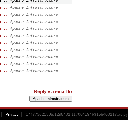
h...
Apache Infrastructure
h...
Apache Infrastructure
h...
Apache Infrastructure
h...
Apache Infrastructure
h...
Apache Infrastructure
h...
Apache Infrastructure
h...
Apache Infrastructure
h...
Apache Infrastructure
h...
Apache Infrastructure
h...
Apache Infrastructure
h...
Apache Infrastructure
Reply via email to
Privacy
174773621805.1295432.11700419463156403217.asfpy@g