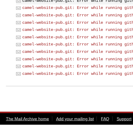
camel-website-pub.git: Error while running git
camel-website-pub.git: Error while running git
camel-website-pub.git: Error while running git
camel-website-pub.git: Error while running git
camel-website-pub.git: Error while running git
camel-website-pub.git: Error while running git
camel-website-pub.git: Error while running git
camel-website-pub.git: Error while running git
camel-website-pub.git: Error while running git
camel-website-pub.git: Error while running git
camel-website-pub.git: Error while running git
The Mail Archive home
Add your mailing list
FAQ
Support