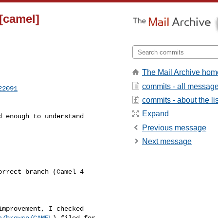
[camel]
The Mail Archive hom
commits - all messag
22091
commits - about the lis
Expand
Previous message
Next message
a/browse/CAMEL
) filed for 
