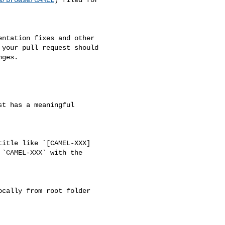
your pull request should 

ges.

`CAMEL-XXX` with the 
