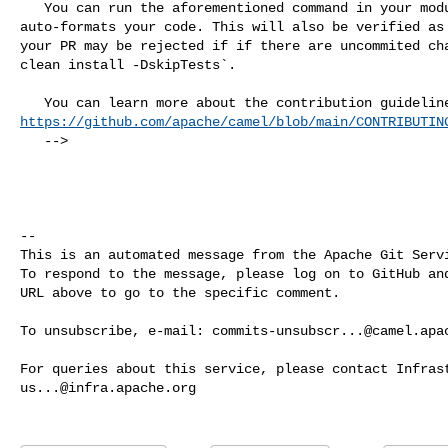
   You can run the aforementioned command in your module so that the build 

auto-formats your code. This will also be verified as 
your PR may be rejected if if there are uncommited cha
clean install -DskipTests`.

https://github.com/apache/camel/blob/main/CONTRIBUTIN
   -->

-- 

This is an automated message from the Apache Git Servi
To respond to the message, please log on to GitHub and
URL above to go to the specific comment.

To unsubscribe, e-mail: 
commits-unsubscr...@camel.apa
us...@infra.apache.org