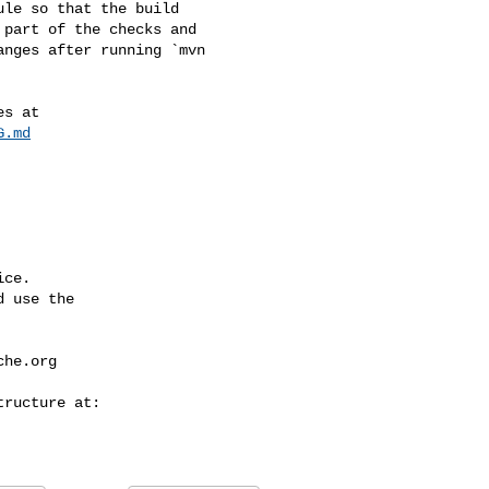
part of the checks and 

nges after running `mvn 

G.md
ce.

 use the

che.org