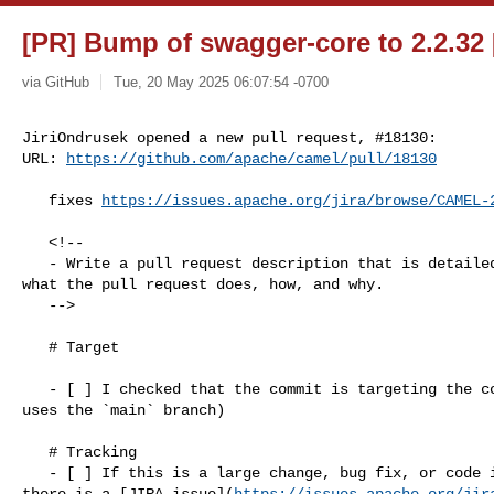
[PR] Bump of swagger-core to 2.2.32 
via GitHub
Tue, 20 May 2025 06:07:54 -0700
JiriOndrusek opened a new pull request, #18130:

URL: 
https://github.com/apache/camel/pull/18130
   fixes 
https://issues.apache.org/jira/browse/CAMEL-
   <!--

   - Write a pull request description that is detailed enough to understand 

what the pull request does, how, and why.

   -->

   # Target

   - [ ] I checked that the commit is targeting the correct branch (Camel 4 

uses the `main` branch)

   # Tracking

   - [ ] If this is a large change, bug fix, or code improvement, I checked 

there is a [JIRA issue](
https://issues.apache.org/jir