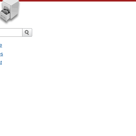
e
es
t