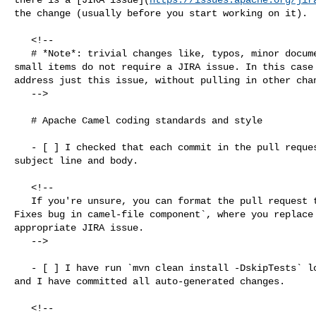
the change (usually before you start working on it).

   <!--

   # *Note*: trivial changes like, typos, minor documentation fixes and other 

small items do not require a JIRA issue. In this case 
address just this issue, without pulling in other chan
   -->

   # Apache Camel coding standards and style

   - [ ] I checked that each commit in the pull request has a meaningful 

subject line and body.

   <!--

   If you're unsure, you can format the pull request title like `[CAMEL-XXX] 

Fixes bug in camel-file component`, where you replace 
appropriate JIRA issue.

   -->

   - [ ] I have run `mvn clean install -DskipTests` locally from root folder 

and I have committed all auto-generated changes.

   <!--
