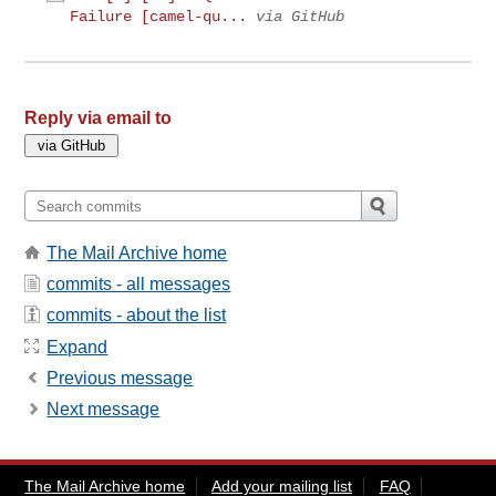
Failure [camel-qu...
via GitHub
Reply via email to
The Mail Archive home
commits - all messages
commits - about the list
Expand
Previous message
Next message
The Mail Archive home
Add your mailing list
FAQ