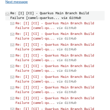
Next message
Re: [I] [CI] - Quarkus Main Branch Build
Failure [camel-quarkus...
via GitHub
Re: [I] [CI] - Quarkus Main Branch Build
Failure [camel-qu...
via GitHub
Re: [I] [CI] - Quarkus Main Branch Build
Failure [camel-qu...
via GitHub
Re: [I] [CI] - Quarkus Main Branch Build
Failure [camel-qu...
via GitHub
Re: [I] [CI] - Quarkus Main Branch Build
Failure [camel-qu...
via GitHub
Re: [I] [CI] - Quarkus Main Branch Build
Failure [camel-qu...
via GitHub
Re: [I] [CI] - Quarkus Main Branch Build
Failure [camel-qu...
via GitHub
Re: [I] [CI] - Quarkus Main Branch Build
Failure [camel-qu...
via GitHub
Re: [I] [CI] - Quarkus Main Branch Build
Failure [camel-qu...
via GitHub
Re: [I] [CI] - Quarkus Main Branch Build