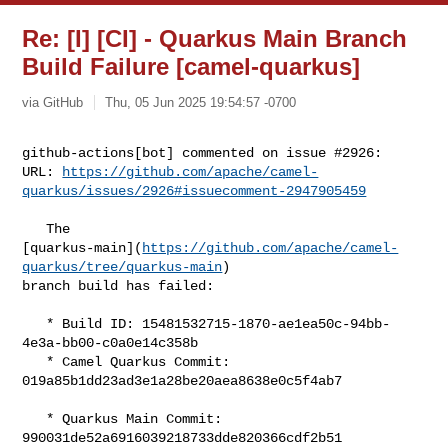
Re: [I] [CI] - Quarkus Main Branch
Build Failure [camel-quarkus]
via GitHub
Thu, 05 Jun 2025 19:54:57 -0700
github-actions[bot] commented on issue #2926:

URL: 
https://github.com/apache/camel-
quarkus/issues/2926#issuecomment-2947905459
   The 

[quarkus-main](
https://github.com/apache/camel-
quarkus/tree/quarkus-main
) 

branch build has failed:

   * Build ID: 15481532715-1870-ae1ea50c-94bb-
4e3a-bb00-c0a0e14c358b

   * Camel Quarkus Commit: 
019a85b1dd23ad3e1a28be20aea8638e0c5f4ab7

   * Quarkus Main Commit: 
990031de52a6916039218733dde820366cdf2b51
