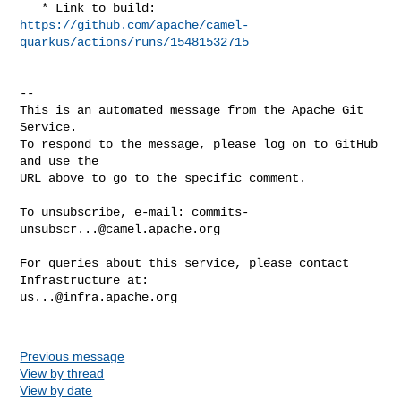
https://github.com/apache/camel-
quarkus/actions/runs/15481532715
-- 

This is an automated message from the Apache Git 
Service.

To respond to the message, please log on to GitHub 
and use the

URL above to go to the specific comment.

To unsubscribe, e-mail: 
commits-
unsubscr...@camel.apache.org
For queries about this service, please contact 
us...@infra.apache.org
Previous message
View by thread
View by date