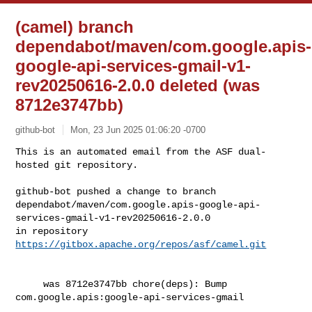
(camel) branch
dependabot/maven/com.google.apis-
google-api-services-gmail-v1-
rev20250616-2.0.0 deleted (was
8712e3747bb)
github-bot
Mon, 23 Jun 2025 01:06:20 -0700
This is an automated email from the ASF dual-
hosted git repository.

github-bot pushed a change to branch 

dependabot/maven/com.google.apis-google-api-
services-gmail-v1-rev20250616-2.0.0

in repository 
https://gitbox.apache.org/repos/asf/camel.git
     was 8712e3747bb chore(deps): Bump 
com.google.apis:google-api-services-gmail
