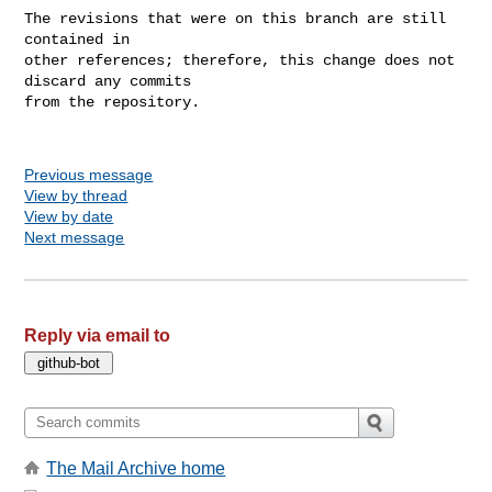
The revisions that were on this branch are still 
contained in

other references; therefore, this change does not 
discard any commits

from the repository.

Previous message
View by thread
View by date
Next message
Reply via email to
The Mail Archive home