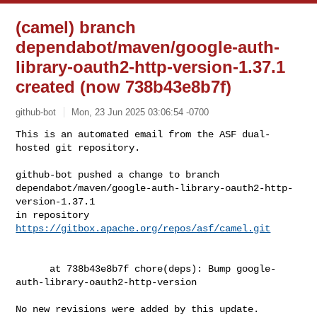
(camel) branch
dependabot/maven/google-auth-
library-oauth2-http-version-1.37.1
created (now 738b43e8b7f)
github-bot
Mon, 23 Jun 2025 03:06:54 -0700
This is an automated email from the ASF dual-
hosted git repository.

github-bot pushed a change to branch 

dependabot/maven/google-auth-library-oauth2-http-
version-1.37.1

in repository 
https://gitbox.apache.org/repos/asf/camel.git
      at 738b43e8b7f chore(deps): Bump google-
auth-library-oauth2-http-version

No new revisions were added by this update.
