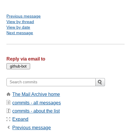
Previous message
View by thread
View by date
Next message
Reply via email to
The Mail Archive home
commits - all messages
commits - about the list
Expand
Previous message