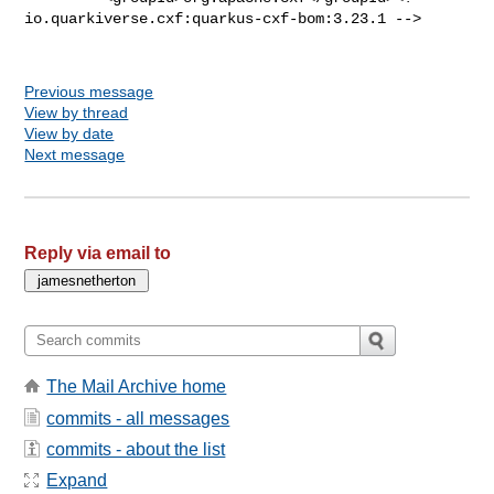
io.quarkiverse.cxf:quarkus-cxf-bom:3.23.1 -->

Previous message
View by thread
View by date
Next message
Reply via email to
The Mail Archive home
commits - all messages
commits - about the list
Expand