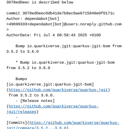
3078ed0eec is described below

commit 3078ed0eec0db41de7b8ec0ae6715849e0f0171c

Author: dependabot[bot] 
<49699333+dependabot[bot]@users.noreply.github.com
>

AuthorDate: Fri Jul 4 08:58:43 2025 +0100

    Bump io.quarkiverse.jgit:quarkus-jgit-bom from 
3.5.2 to 3.6.0

    * Bump io.quarkiverse.jgit:quarkus-jgit-bom 
from 3.5.2 to 3.6.0

    Bumps 

[io.quarkiverse.jgit:quarkus-jgit-bom]
(
https://github.com/quarkiverse/quarkus-jgit
)

 from 3.5.2 to 3.6.0.

    - [Release notes]
(
https://github.com/quarkiverse/quarkus-
jgit/releases
)

    - 

[Commits](
https://github.com/quarkiverse/quarkus-
jgit/compare/3.5.2...3.6.0
)
