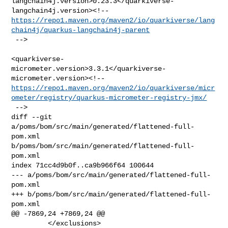
langchain4j.version>0.23.3</quarkiverse-
https://repo1.maven.org/maven2/io/quarkiverse/lang
chain4j/quarkus-langchain4j-parent
 -->

<quarkiverse-
micrometer.version>3.3.1</quarkiverse-
https://repo1.maven.org/maven2/io/quarkiverse/micr
ometer/registry/quarkus-micrometer-registry-jmx/
 -->

diff --git 
a/poms/bom/src/main/generated/flattened-full-
pom.xml 

b/poms/bom/src/main/generated/flattened-full-
pom.xml

index 71cc4d9b0f..ca9b966f64 100644

--- a/poms/bom/src/main/generated/flattened-full-
pom.xml

+++ b/poms/bom/src/main/generated/flattened-full-
pom.xml

@@ -7869,24 +7869,24 @@

         </exclusions>
