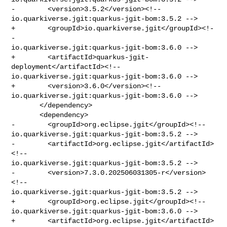
-        <version>3.5.2</version><!-- 

io.quarkiverse.jgit:quarkus-jgit-bom:3.5.2 -->

+        <groupId>io.quarkiverse.jgit</groupId><!-
- 

io.quarkiverse.jgit:quarkus-jgit-bom:3.6.0 -->

+        <artifactId>quarkus-jgit-
deployment</artifactId><!-- 

io.quarkiverse.jgit:quarkus-jgit-bom:3.6.0 -->

+        <version>3.6.0</version><!-- 

io.quarkiverse.jgit:quarkus-jgit-bom:3.6.0 -->

       </dependency>

       <dependency>

-        <groupId>org.eclipse.jgit</groupId><!-- 

io.quarkiverse.jgit:quarkus-jgit-bom:3.5.2 -->

-        <artifactId>org.eclipse.jgit</artifactId>
<!-- 

io.quarkiverse.jgit:quarkus-jgit-bom:3.5.2 -->

-        <version>7.3.0.202506031305-r</version>
<!-- 

io.quarkiverse.jgit:quarkus-jgit-bom:3.5.2 -->

+        <groupId>org.eclipse.jgit</groupId><!-- 

io.quarkiverse.jgit:quarkus-jgit-bom:3.6.0 -->

+        <artifactId>org.eclipse.jgit</artifactId>