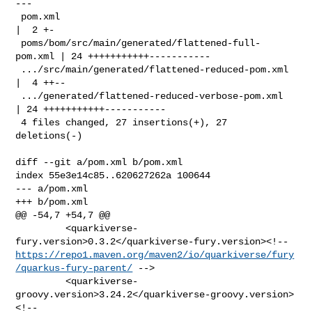
---

 pom.xml                                            
|  2 +-

 poms/bom/src/main/generated/flattened-full-
pom.xml | 24 +++++++++++-----------

 .../src/main/generated/flattened-reduced-pom.xml   
|  4 ++--

 .../generated/flattened-reduced-verbose-pom.xml    
| 24 +++++++++++-----------

 4 files changed, 27 insertions(+), 27 
deletions(-)

diff --git a/pom.xml b/pom.xml

index 55e3e14c85..620627262a 100644

--- a/pom.xml

+++ b/pom.xml

@@ -54,7 +54,7 @@

         <quarkiverse-
https://repo1.maven.org/maven2/io/quarkiverse/fury
/quarkus-fury-parent/
 -->

         <quarkiverse-
groovy.version>3.24.2</quarkiverse-groovy.version>