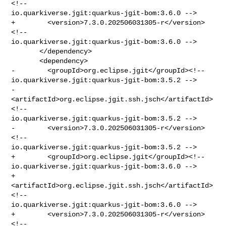
<!-- 

io.quarkiverse.jgit:quarkus-jgit-bom:3.6.0 -->

+        <version>7.3.0.202506031305-r</version>
<!-- 

io.quarkiverse.jgit:quarkus-jgit-bom:3.6.0 -->

       </dependency>

       <dependency>

-        <groupId>org.eclipse.jgit</groupId><!-- 

io.quarkiverse.jgit:quarkus-jgit-bom:3.5.2 -->

-        
<artifactId>org.eclipse.jgit.ssh.jsch</artifactId>
<!-- 

io.quarkiverse.jgit:quarkus-jgit-bom:3.5.2 -->

-        <version>7.3.0.202506031305-r</version>
<!-- 

io.quarkiverse.jgit:quarkus-jgit-bom:3.5.2 -->

+        <groupId>org.eclipse.jgit</groupId><!-- 

io.quarkiverse.jgit:quarkus-jgit-bom:3.6.0 -->

+        
<artifactId>org.eclipse.jgit.ssh.jsch</artifactId>
<!-- 

io.quarkiverse.jgit:quarkus-jgit-bom:3.6.0 -->

+        <version>7.3.0.202506031305-r</version>
<!-- 
