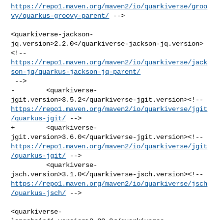
https://repo1.maven.org/maven2/io/quarkiverse/groo
vy/quarkus-groovy-parent/
 -->

<quarkiverse-jackson-
jq.version>2.2.0</quarkiverse-jackson-jq.version>
https://repo1.maven.org/maven2/io/quarkiverse/jack
son-jq/quarkus-jackson-jq-parent/
 -->

-        <quarkiverse-
https://repo1.maven.org/maven2/io/quarkiverse/jgit
/quarkus-jgit/
 -->

+        <quarkiverse-
https://repo1.maven.org/maven2/io/quarkiverse/jgit
/quarkus-jgit/
 -->

         <quarkiverse-
https://repo1.maven.org/maven2/io/quarkiverse/jsch
/quarkus-jsch/
 -->

<quarkiverse-