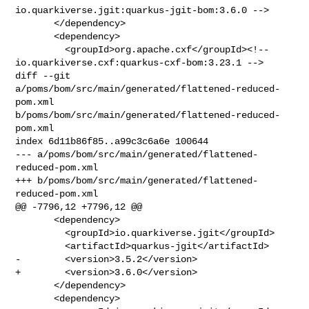
io.quarkiverse.jgit:quarkus-jgit-bom:3.6.0 -->

       </dependency>

       <dependency>

         <groupId>org.apache.cxf</groupId><!-- 

io.quarkiverse.cxf:quarkus-cxf-bom:3.23.1 -->

diff --git 
a/poms/bom/src/main/generated/flattened-reduced-
pom.xml 

b/poms/bom/src/main/generated/flattened-reduced-
pom.xml

index 6d11b86f85..a99c3c6a6e 100644

--- a/poms/bom/src/main/generated/flattened-
reduced-pom.xml

+++ b/poms/bom/src/main/generated/flattened-
reduced-pom.xml

@@ -7796,12 +7796,12 @@

       <dependency>

         <groupId>io.quarkiverse.jgit</groupId>

         <artifactId>quarkus-jgit</artifactId>

-        <version>3.5.2</version>

+        <version>3.6.0</version>

       </dependency>

       <dependency>
