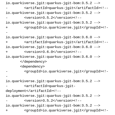
io.quarkiverse.jgit:quarkus-jgit-bom:3.5.2 -->

-        <artifactId>quarkus-jgit</artifactId><!-- 

io.quarkiverse.jgit:quarkus-jgit-bom:3.5.2 -->

-        <version>3.5.2</version><!-- 

io.quarkiverse.jgit:quarkus-jgit-bom:3.5.2 -->

+        <groupId>io.quarkiverse.jgit</groupId><!-
- 

io.quarkiverse.jgit:quarkus-jgit-bom:3.6.0 -->

+        <artifactId>quarkus-jgit</artifactId><!-- 

io.quarkiverse.jgit:quarkus-jgit-bom:3.6.0 -->

+        <version>3.6.0</version><!-- 

io.quarkiverse.jgit:quarkus-jgit-bom:3.6.0 -->

       </dependency>

       <dependency>

-        <groupId>io.quarkiverse.jgit</groupId><!-
- 

io.quarkiverse.jgit:quarkus-jgit-bom:3.5.2 -->

-        <artifactId>quarkus-jgit-
deployment</artifactId><!-- 

io.quarkiverse.jgit:quarkus-jgit-bom:3.5.2 -->

-        <version>3.5.2</version><!-- 

io.quarkiverse.jgit:quarkus-jgit-bom:3.5.2 -->

+        <groupId>io.quarkiverse.jgit</groupId><!-