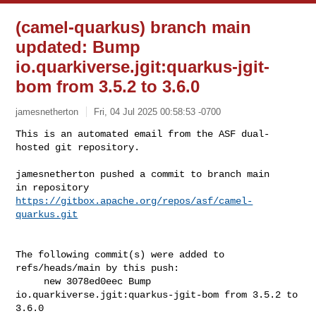
(camel-quarkus) branch main
updated: Bump
io.quarkiverse.jgit:quarkus-jgit-
bom from 3.5.2 to 3.6.0
jamesnetherton
Fri, 04 Jul 2025 00:58:53 -0700
This is an automated email from the ASF dual-
hosted git repository.

jamesnetherton pushed a commit to branch main

in repository 
https://gitbox.apache.org/repos/asf/camel-
quarkus.git
The following commit(s) were added to 
refs/heads/main by this push:

     new 3078ed0eec Bump 
io.quarkiverse.jgit:quarkus-jgit-bom from 3.5.2 to 

3.6.0
