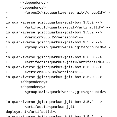
       </dependency>

       <dependency>

-        <groupId>io.quarkiverse.jgit</groupId><!-
- 

io.quarkiverse.jgit:quarkus-jgit-bom:3.5.2 -->

-        <artifactId>quarkus-jgit</artifactId><!-- 

io.quarkiverse.jgit:quarkus-jgit-bom:3.5.2 -->

-        <version>3.5.2</version><!-- 

io.quarkiverse.jgit:quarkus-jgit-bom:3.5.2 -->

+        <groupId>io.quarkiverse.jgit</groupId><!-
- 

io.quarkiverse.jgit:quarkus-jgit-bom:3.6.0 -->

+        <artifactId>quarkus-jgit</artifactId><!-- 

io.quarkiverse.jgit:quarkus-jgit-bom:3.6.0 -->

+        <version>3.6.0</version><!-- 

io.quarkiverse.jgit:quarkus-jgit-bom:3.6.0 -->

       </dependency>

       <dependency>

-        <groupId>io.quarkiverse.jgit</groupId><!-
- 

io.quarkiverse.jgit:quarkus-jgit-bom:3.5.2 -->

-        <artifactId>quarkus-jgit-
deployment</artifactId><!-- 

io.quarkiverse.jgit:quarkus-jgit-bom:3.5.2 -->
