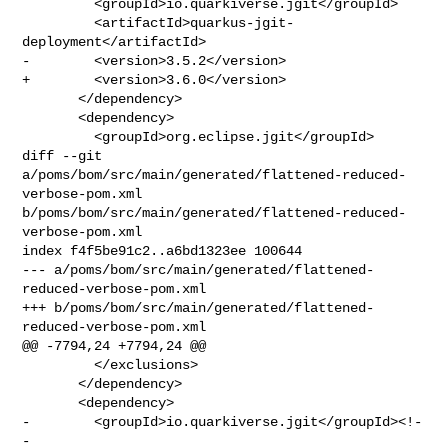
         <groupId>io.quarkiverse.jgit</groupId>

         <artifactId>quarkus-jgit-
deployment</artifactId>

-        <version>3.5.2</version>

+        <version>3.6.0</version>

       </dependency>

       <dependency>

         <groupId>org.eclipse.jgit</groupId>

diff --git 
a/poms/bom/src/main/generated/flattened-reduced-
verbose-pom.xml 

b/poms/bom/src/main/generated/flattened-reduced-
verbose-pom.xml

index f4f5be91c2..a6bd1323ee 100644

--- a/poms/bom/src/main/generated/flattened-
reduced-verbose-pom.xml

+++ b/poms/bom/src/main/generated/flattened-
reduced-verbose-pom.xml

@@ -7794,24 +7794,24 @@

         </exclusions>

       </dependency>

       <dependency>

-        <groupId>io.quarkiverse.jgit</groupId><!-
- 
