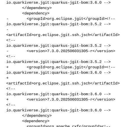
io.quarkiverse.jgit:quarkus-jgit-bom:3.6.0 -->

       </dependency>

       <dependency>

-        <groupId>org.eclipse.jgit</groupId><!-- 

io.quarkiverse.jgit:quarkus-jgit-bom:3.5.2 -->

-        
<artifactId>org.eclipse.jgit.ssh.jsch</artifactId>
<!-- 

io.quarkiverse.jgit:quarkus-jgit-bom:3.5.2 -->

-        <version>7.3.0.202506031305-r</version>
<!-- 

io.quarkiverse.jgit:quarkus-jgit-bom:3.5.2 -->

+        <groupId>org.eclipse.jgit</groupId><!-- 

io.quarkiverse.jgit:quarkus-jgit-bom:3.6.0 -->

+        
<artifactId>org.eclipse.jgit.ssh.jsch</artifactId>
<!-- 

io.quarkiverse.jgit:quarkus-jgit-bom:3.6.0 -->

+        <version>7.3.0.202506031305-r</version>
<!-- 

io.quarkiverse.jgit:quarkus-jgit-bom:3.6.0 -->

       </dependency>

       <dependency>

         <groupId>org.apache.cxf</groupId><!-- 
