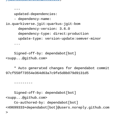
    ---

    updated-dependencies:

    - dependency-name: 
io.quarkiverse.jgit:quarkus-jgit-bom

      dependency-version: 3.6.0

      dependency-type: direct:production

      update-type: version-update:semver-minor

    ...

    Signed-off-by: dependabot[bot] 
<
supp...@github.com
>

    * Auto generated changes for dependabot commit 

97cf558f73554e364d63a7c9fe5d8b079d9131d5

    ---------

    Signed-off-by: dependabot[bot] 
<
supp...@github.com
>

    Co-authored-by: dependabot[bot] 

<49699333+dependabot[bot]@users.noreply.github.com
>
