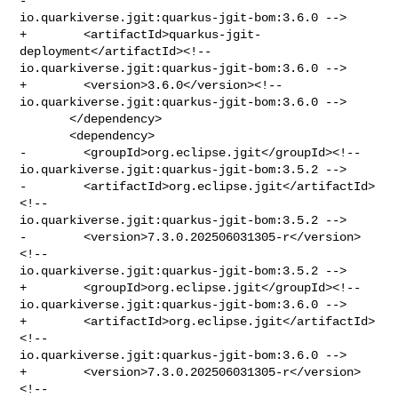
- 

io.quarkiverse.jgit:quarkus-jgit-bom:3.6.0 -->

+        <artifactId>quarkus-jgit-
deployment</artifactId><!-- 

io.quarkiverse.jgit:quarkus-jgit-bom:3.6.0 -->

+        <version>3.6.0</version><!-- 

io.quarkiverse.jgit:quarkus-jgit-bom:3.6.0 -->

       </dependency>

       <dependency>

-        <groupId>org.eclipse.jgit</groupId><!-- 

io.quarkiverse.jgit:quarkus-jgit-bom:3.5.2 -->

-        <artifactId>org.eclipse.jgit</artifactId>
<!-- 

io.quarkiverse.jgit:quarkus-jgit-bom:3.5.2 -->

-        <version>7.3.0.202506031305-r</version>
<!-- 

io.quarkiverse.jgit:quarkus-jgit-bom:3.5.2 -->

+        <groupId>org.eclipse.jgit</groupId><!-- 

io.quarkiverse.jgit:quarkus-jgit-bom:3.6.0 -->

+        <artifactId>org.eclipse.jgit</artifactId>
<!-- 

io.quarkiverse.jgit:quarkus-jgit-bom:3.6.0 -->

+        <version>7.3.0.202506031305-r</version>
<!-- 
