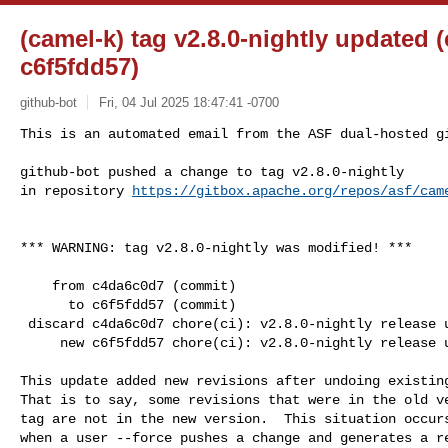
(camel-k) tag v2.8.0-nightly updated 
c6f5fdd57)
github-bot
Fri, 04 Jul 2025 18:47:41 -0700
This is an automated email from the ASF dual-hosted gi
github-bot pushed a change to tag v2.8.0-nightly

in repository 
https://gitbox.apache.org/repos/asf/cam
*** WARNING: tag v2.8.0-nightly was modified! ***

    from c4da6c0d7 (commit)

      to c6f5fdd57 (commit)

 discard c4da6c0d7 chore(ci): v2.8.0-nightly release updates

     new c6f5fdd57 chore(ci): v2.8.0-nightly release updates

This update added new revisions after undoing existing
That is to say, some revisions that were in the old ve
tag are not in the new version.  This situation occurs
when a user --force pushes a change and generates a re