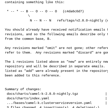
containing something like this:

 * -- * -- B -- O -- O -- O   (c4da6c0d7)

            \

             N -- N -- N   refs/tags/v2.8.0-nightly (c6f5fdd57)

You should already have received notification emails f
revisions, and so the following emails describe only t
from the common base, B.

Any revisions marked "omit" are not gone; other refere
refer to them.  Any revisions marked "discard" are gon
The 1 revisions listed above as "new" are entirely new
repository and will be described in separate emails.  
listed as "add" were already present in the repository
been added to this reference.

Summary of changes:

 docs/charts/camel-k-2.8.0-nightly.tgz              | Bin 239049 -> 239049 bytes

 docs/charts/index.yaml                             |   6 +++---

 .../bases/camel-k.clusterserviceversion.yaml       |   2 +-

 3 files changed, 4 insertions(+), 4 deletions(-)
