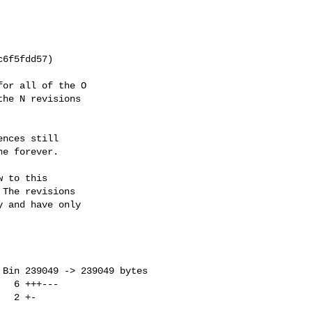
or all of the O

he N revisions

nces still

e forever.

 to this

The revisions

 and have only
