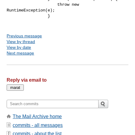
                     throw new 
RuntimeException(e);

                 }

Previous message
View by thread
View by date
Next message
Reply via email to
The Mail Archive home
commits - all messages
commits - about the list