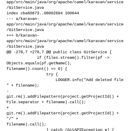
app/src/main/java/org/apache/camel/karavan/service
/GitService.java

index cba60873..08002684 100644

--- a/karavan-
app/src/main/java/org/apache/camel/karavan/service
/GitService.java

+++ b/karavan-
app/src/main/java/org/apache/camel/karavan/service
/GitService.java

@@ -278,7 +278,7 @@ public class GitService {

             if (files.stream().filter(pf -> 
Objects.equals(pf.getName(), 

filename)).count() == 0) {

                 try {

                     LOGGER.info("Add deleted file 
" + filename);

-                    
git.rm().addFilepattern(project.getProjectId() + 

File.separator + filename).call();

+                    
git.rm().addFilepattern(project.getProjectId() + 
"/" + 

filename).call();

                 } catch (GitAPIException e) {
