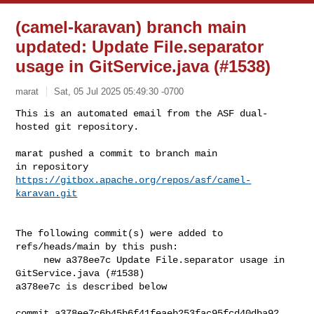
(camel-karavan) branch main
updated: Update File.separator
usage in GitService.java (#1538)
marat
Sat, 05 Jul 2025 05:49:30 -0700
This is an automated email from the ASF dual-
hosted git repository.

marat pushed a commit to branch main

in repository 
https://gitbox.apache.org/repos/asf/camel-
karavan.git
The following commit(s) were added to 
refs/heads/main by this push:

     new a378ee7c Update File.separator usage in 
GitService.java (#1538)

a378ee7c is described below

commit a378ee7c6b45b6f41feaeb253fac95fcd40dba92
