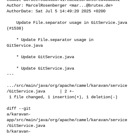
Author: MarcelRosenberger <
mar...@brutex.de
>

AuthorDate: Sat Jul 5 14:49:20 2025 +0200

    Update File.separator usage in GitService.java 
(#1538)

    * Update File.separator usage in 
GitService.java

    * Update GitService.java

    * Update GitService.java

---

.../src/main/java/org/apache/camel/karavan/service
/GitService.java      | 2 +-

 1 file changed, 1 insertion(+), 1 deletion(-)

diff --git 

a/karavan-
app/src/main/java/org/apache/camel/karavan/service
/GitService.java 

b/karavan-