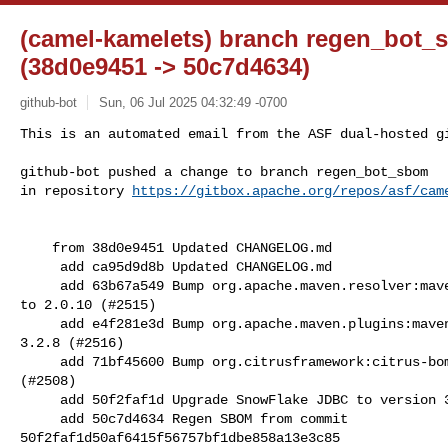
(camel-kamelets) branch regen_bot
(38d0e9451 -> 50c7d4634)
github-bot
Sun, 06 Jul 2025 04:32:49 -0700
This is an automated email from the ASF dual-hosted gi
github-bot pushed a change to branch regen_bot_sbom

in repository 
https://gitbox.apache.org/repos/asf/cam
    from 38d0e9451 Updated CHANGELOG.md

     add ca95d9d8b Updated CHANGELOG.md

     add 63b67a549 Bump org.apache.maven.resolver:maven-resolver-api from 2.0.9 

to 2.0.10 (#2515)

     add e4f281e3d Bump org.apache.maven.plugins:maven-gpg-plugin from 3.2.7 to 

3.2.8 (#2516)

     add 71bf45600 Bump org.citrusframework:citrus-bom from 4.6.0 to 4.7.0 

(#2508)

     add 50f2faf1d Upgrade SnowFlake JDBC to version 3.24.2 (#2517)

     add 50c7d4634 Regen SBOM from commit 

50f2faf1d50af6415f56757bf1dbe858a13e3c85
