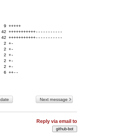
 date
Next message
Reply via email to