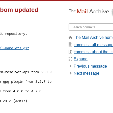
_sbom updated
t repository.

The Mail Archive hom
commits - all messag
el-kamelets.git
commits - about the lis
Expand
Previous message
Next message