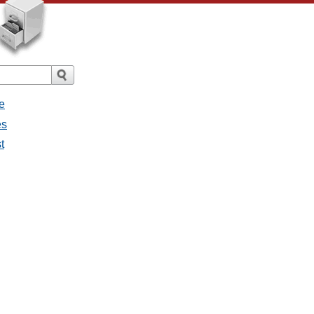
e
es
t