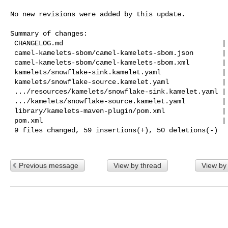
No new revisions were added by this update.

Summary of changes:

 CHANGELOG.md                                       |  9 +++++

 camel-kamelets-sbom/camel-kamelets-sbom.json       | 42 +++++++++++-----------

 camel-kamelets-sbom/camel-kamelets-sbom.xml        | 42 +++++++++++-----------

 kamelets/snowflake-sink.kamelet.yaml               |  2 +-

 kamelets/snowflake-source.kamelet.yaml             |  2 +-

 .../resources/kamelets/snowflake-sink.kamelet.yaml |  2 +-

 .../kamelets/snowflake-source.kamelet.yaml         |  2 +-

 library/kamelets-maven-plugin/pom.xml              |  2 +-

 pom.xml                                            |  6 ++--

 9 files changed, 59 insertions(+), 50 deletions(-)

Previous message
View by thread
View by