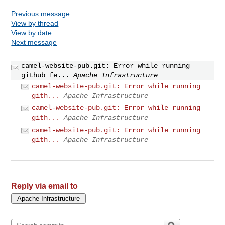
Previous message
View by thread
View by date
Next message
camel-website-pub.git: Error while running
github fe...
Apache Infrastructure
camel-website-pub.git: Error while running
gith...
Apache Infrastructure
camel-website-pub.git: Error while running
gith...
Apache Infrastructure
camel-website-pub.git: Error while running
gith...
Apache Infrastructure
Reply via email to