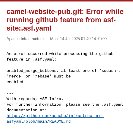
camel-website-pub.git: Error while
running github feature from asf-
site:.asf.yaml
Apache Infrastructure
Mon, 14 Jul 2025 01:40:14 -0700
An error occurred while processing the github 
feature in .asf.yaml: 
enabled_merge_buttons: at least one of 'squash', 
'merge' or 'rebase' must be 

enabled

---

With regards, ASF Infra.

For further information, please see the .asf.yaml 
https://github.com/apache/infrastructure-
asfyaml/blob/main/README.md