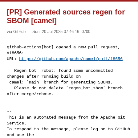
[PR] Generated sources regen for
SBOM [camel]
via GitHub
Sun, 20 Jul 2025 07:46:16 -0700
github-actions[bot] opened a new pull request, 
#18656:

URL: 
https://github.com/apache/camel/pull/18656
   Regen bot :robot: found some uncommitted 
changes after running build on 

:camel: `main` branch for generating SBOMs.

   Please do not delete `regen_bot_sbom` branch 
after merge/rebase.

-- 

This is an automated message from the Apache Git 
Service.

To respond to the message, please log on to GitHub 
and use the
