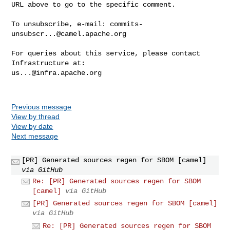
URL above to go to the specific comment.

To unsubscribe, e-mail: 
commits-
unsubscr...@camel.apache.org
For queries about this service, please contact 
us...@infra.apache.org
Previous message
View by thread
View by date
Next message
[PR] Generated sources regen for SBOM [camel]
via GitHub
Re: [PR] Generated sources regen for SBOM
[camel]
via GitHub
[PR] Generated sources regen for SBOM [camel]
via GitHub
Re: [PR] Generated sources regen for SBOM