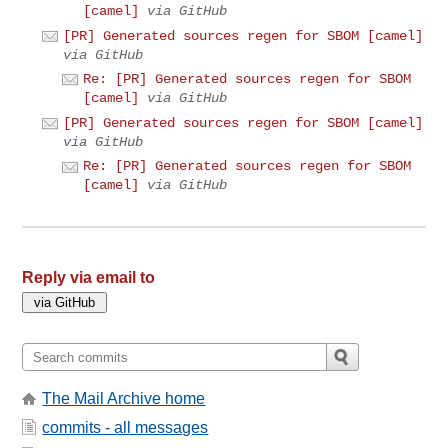
[camel]
via GitHub
[PR] Generated sources regen for SBOM [camel]
via GitHub
Re: [PR] Generated sources regen for SBOM
[camel]
via GitHub
[PR] Generated sources regen for SBOM [camel]
via GitHub
Re: [PR] Generated sources regen for SBOM
[camel]
via GitHub
Reply via email to
The Mail Archive home
commits - all messages