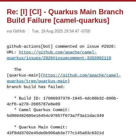
Re: [I] [CI] - Quarkus Main Branch
Build Failure [camel-quarkus]
via GitHub
Tue, 19 Aug 2025 19:54:47 -0700
github-actions[bot] commented on issue #2926:

URL: 
https://github.com/apache/camel-
quarkus/issues/2926#issuecomment-3203992119
   The 

[quarkus-main](
https://github.com/apache/camel-
quarkus/tree/quarkus-main
) 

branch build has failed:

   * Build ID: 17086937378-1945-4dc86b32-800b-
4cf6-a278-2665787e8e89

   * Camel Quarkus Commit: 
5d960482685e16454c97657f673a7f3a11dac349

   * Quarkus Main Commit: 
43f8dd3702e45de0b906ab3e777c145a83c6321d
