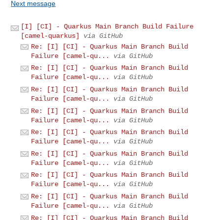
Next message
[I] [CI] - Quarkus Main Branch Build Failure
[camel-quarkus]
via GitHub
Re: [I] [CI] - Quarkus Main Branch Build
Failure [camel-qu...
via GitHub
Re: [I] [CI] - Quarkus Main Branch Build
Failure [camel-qu...
via GitHub
Re: [I] [CI] - Quarkus Main Branch Build
Failure [camel-qu...
via GitHub
Re: [I] [CI] - Quarkus Main Branch Build
Failure [camel-qu...
via GitHub
Re: [I] [CI] - Quarkus Main Branch Build
Failure [camel-qu...
via GitHub
Re: [I] [CI] - Quarkus Main Branch Build
Failure [camel-qu...
via GitHub
Re: [I] [CI] - Quarkus Main Branch Build
Failure [camel-qu...
via GitHub
Re: [I] [CI] - Quarkus Main Branch Build
Failure [camel-qu...
via GitHub
Re: [I] [CI] - Quarkus Main Branch Build