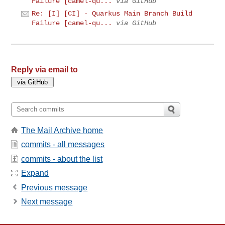
Failure [camel-qu...
via GitHub
Re: [I] [CI] - Quarkus Main Branch Build
Failure [camel-qu...
via GitHub
Reply via email to
The Mail Archive home
commits - all messages
commits - about the list
Expand
Previous message
Next message