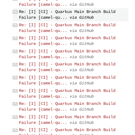
Failure [camel-qu...
via GitHub
Re: [I] [CI] - Quarkus Main Branch Build
Failure [camel-qu...
via GitHub
Re: [I] [CI] - Quarkus Main Branch Build
Failure [camel-qu...
via GitHub
Re: [I] [CI] - Quarkus Main Branch Build
Failure [camel-qu...
via GitHub
Re: [I] [CI] - Quarkus Main Branch Build
Failure [camel-qu...
via GitHub
Re: [I] [CI] - Quarkus Main Branch Build
Failure [camel-qu...
via GitHub
Re: [I] [CI] - Quarkus Main Branch Build
Failure [camel-qu...
via GitHub
Re: [I] [CI] - Quarkus Main Branch Build
Failure [camel-qu...
via GitHub
Re: [I] [CI] - Quarkus Main Branch Build
Failure [camel-qu...
via GitHub
Re: [I] [CI] - Quarkus Main Branch Build
Failure [camel-qu...
via GitHub
Re: [I] [CI] - Quarkus Main Branch Build