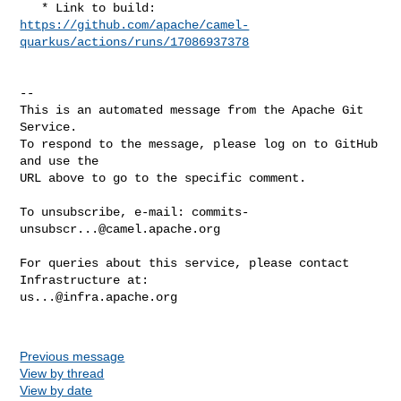
https://github.com/apache/camel-
quarkus/actions/runs/17086937378
-- 

This is an automated message from the Apache Git 
Service.

To respond to the message, please log on to GitHub 
and use the

URL above to go to the specific comment.

To unsubscribe, e-mail: 
commits-
unsubscr...@camel.apache.org
For queries about this service, please contact 
us...@infra.apache.org
Previous message
View by thread
View by date