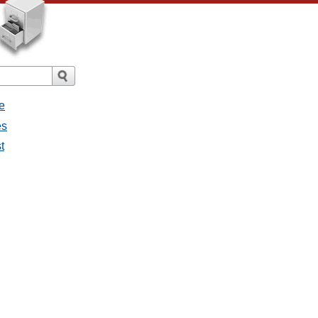
e
es
t