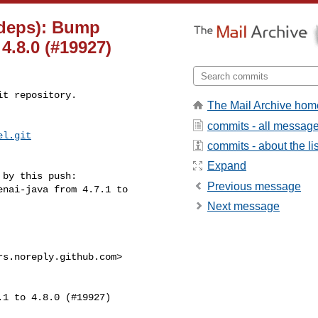
(deps): Bump
4.8.0 (#19927)
t repository.

The Mail Archive hom
commits - all messag
el.git
commits - about the lis
Expand
by this push:

Previous message
Next message
s.noreply.github.com>
