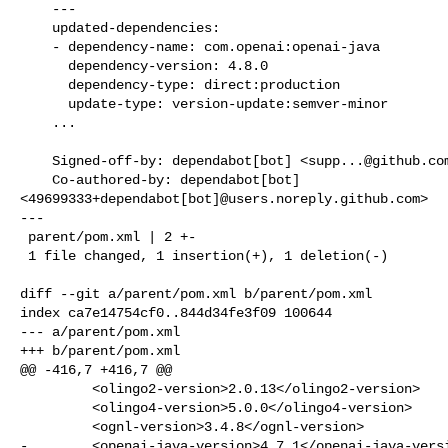
    ---

    updated-dependencies:

    - dependency-name: com.openai:openai-java

      dependency-version: 4.8.0

      dependency-type: direct:production

      update-type: version-update:semver-minor

    ...

    Signed-off-by: dependabot[bot] <
supp...@github.co
    Co-authored-by: dependabot[bot] 

<49699333+dependabot[bot]@users.noreply.github.com>

---

 parent/pom.xml | 2 +-

 1 file changed, 1 insertion(+), 1 deletion(-)

diff --git a/parent/pom.xml b/parent/pom.xml

index ca7e14754cf0..844d34fe3f09 100644

--- a/parent/pom.xml

+++ b/parent/pom.xml

@@ -416,7 +416,7 @@

         <olingo2-version>2.0.13</olingo2-version>

         <olingo4-version>5.0.0</olingo4-version>

         <ognl-version>3.4.8</ognl-version>

-        <openai-java-version>4.7.1</openai-java-versi