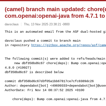
(camel) branch main updated: chore
com.openai:openai-java from 4.7.1 to 
davsclaus
Thu, 13 Nov 2025 23:38:21 -0800
This is an automated email from the ASF dual-hosted gi
davsclaus pushed a commit to branch main

in repository 
https://gitbox.apache.org/repos/asf/cam
The following commit(s) were added to refs/heads/main 
     new dbf358bd6c67 chore(deps): Bump com.openai:openai-java from 4.7.1 to 

4.8.0 (#19927)

dbf358bd6c67 is described below

commit dbf358bd6c67d3f05a1bb67817ce7cfc8389dc26

Author: dependabot[bot] <49699333+dependabot[bot]@user
AuthorDate: Fri Nov 14 08:37:52 2025 +0100

    chore(deps): Bump com.openai:openai-java from 4.7.1 to 4.8.0 (#19927)
