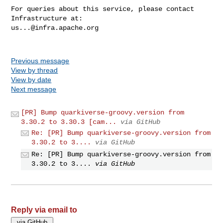
For queries about this service, please contact 
us...@infra.apache.org
Previous message
View by thread
View by date
Next message
[PR] Bump quarkiverse-groovy.version from
3.30.2 to 3.30.3 [cam...
via GitHub
Re: [PR] Bump quarkiverse-groovy.version from
3.30.2 to 3....
via GitHub
Re: [PR] Bump quarkiverse-groovy.version from
3.30.2 to 3....
via GitHub
Reply via email to