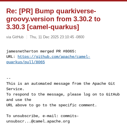
Re: [PR] Bump quarkiverse-
groovy.version from 3.30.2 to
3.30.3 [camel-quarkus]
via GitHub
Thu, 11 Dec 2025 23:10:45 -0800
jamesnetherton merged PR #8065:

URL: 
https://github.com/apache/camel-
quarkus/pull/8065
-- 

This is an automated message from the Apache Git 
Service.

To respond to the message, please log on to GitHub 
and use the

URL above to go to the specific comment.

To unsubscribe, e-mail: 
commits-
unsubscr...@camel.apache.org