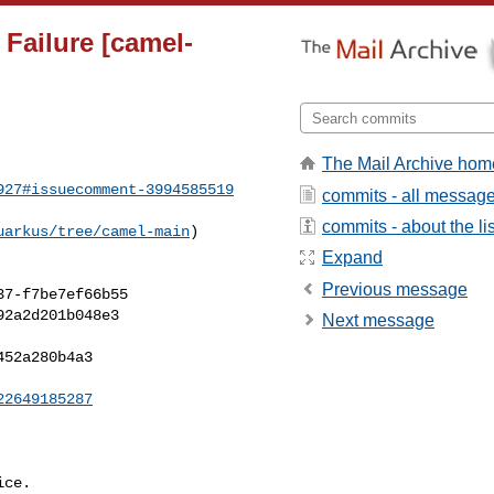
 Failure [camel-
The Mail Archive hom
927#issuecomment-3994585519
commits - all messag
commits - about the lis
uarkus/tree/camel-main
) 

Expand
Previous message
Next message
22649185287
ce.
