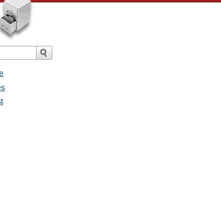
e
es
t