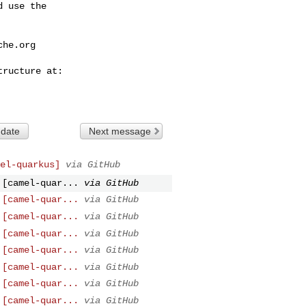
 use the

che.org
 date
Next message
el-quarkus]
via GitHub
 [camel-quar...
via GitHub
 [camel-quar...
via GitHub
 [camel-quar...
via GitHub
 [camel-quar...
via GitHub
 [camel-quar...
via GitHub
 [camel-quar...
via GitHub
 [camel-quar...
via GitHub
 [camel-quar...
via GitHub