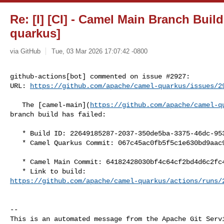
Re: [I] [CI] - Camel Main Branch Build
quarkus]
via GitHub
Tue, 03 Mar 2026 17:07:42 -0800
github-actions[bot] commented on issue #2927:

URL: 
https://github.com/apache/camel-quarkus/issues/2
   The [camel-main](
https://github.com/apache/camel-q
branch build has failed:

   * Build ID: 22649185287-2037-350de5ba-3375-46dc-9537-f7be7ef66b55

   * Camel Quarkus Commit: 067c45ac0fb5f5c1e630bd9aac92a2d201b048e3

   * Camel Main Commit: 64182428030bf4c64cf2bd4d6c2fc452a280b4a3

https://github.com/apache/camel-quarkus/actions/runs/
-- 

This is an automated message from the Apache Git Servi