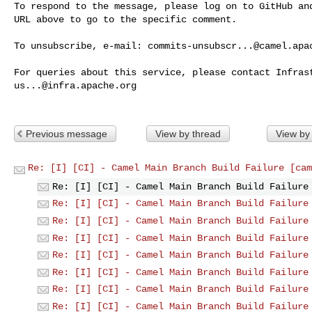
To respond to the message, please log on to GitHub and
URL above to go to the specific comment.

To unsubscribe, e-mail: 
commits-unsubscr...@camel.apa
us...@infra.apache.org
Previous message
View by thread
View by
Re: [I] [CI] - Camel Main Branch Build Failure [cam
Re: [I] [CI] - Camel Main Branch Build Failure
Re: [I] [CI] - Camel Main Branch Build Failure
Re: [I] [CI] - Camel Main Branch Build Failure
Re: [I] [CI] - Camel Main Branch Build Failure
Re: [I] [CI] - Camel Main Branch Build Failure
Re: [I] [CI] - Camel Main Branch Build Failure
Re: [I] [CI] - Camel Main Branch Build Failure
Re: [I] [CI] - Camel Main Branch Build Failure