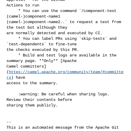
Actions to run

     * You can use the command `/component-test 
(camel-)component-name1 

(camel-)component-name2..` to request a test from 
the test bot although they 

are normally detected and executed by CI.

     * You can label PRs using `skip-tests` and 
`test-dependents` to fine-tune 

the checks executed by this PR.

     * Build and test logs are available in the 
summary page. **Only** [Apache 

Camel committers]
(
https://camel.apache.org/community/team/#committe
rs
) have 

access to the summary.

     :warning: Be careful when sharing logs. 
Review their contents before 

sharing them publicly.

-- 

This is an automated message from the Apache Git 