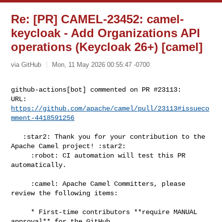
Re: [PR] CAMEL-23452: camel-
keycloak - Add Organizations API
operations (Keycloak 26+) [camel]
via GitHub
Mon, 11 May 2026 00:55:47 -0700
github-actions[bot] commented on PR #23113:

URL: 
https://github.com/apache/camel/pull/23113#issueco
mment-4418591256
   :star2: Thank you for your contribution to the 
Apache Camel project! :star2:

     :robot: CI automation will test this PR 
automatically.

     :camel: Apache Camel Committers, please 
review the following items:

     * First-time contributors **require MANUAL 
approval** for the GitHub 
