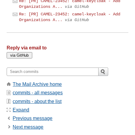
Re: [PR] CAMEL-23452: camel-keycloak - Add
Organizations A...
via GitHub
Re: [PR] CAMEL-23452: camel-keycloak - Add
Organizations A...
via GitHub
Reply via email to
The Mail Archive home
commits - all messages
commits - about the list
Expand
Previous message
Next message