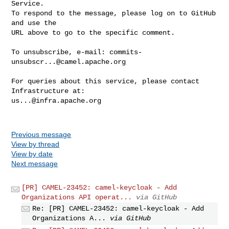
Service.

To respond to the message, please log on to GitHub 
and use the

URL above to go to the specific comment.

To unsubscribe, e-mail: 
commits-
unsubscr...@camel.apache.org
For queries about this service, please contact 
us...@infra.apache.org
Previous message
View by thread
View by date
Next message
[PR] CAMEL-23452: camel-keycloak - Add
Organizations API operat...
via GitHub
Re: [PR] CAMEL-23452: camel-keycloak - Add
Organizations A...
via GitHub