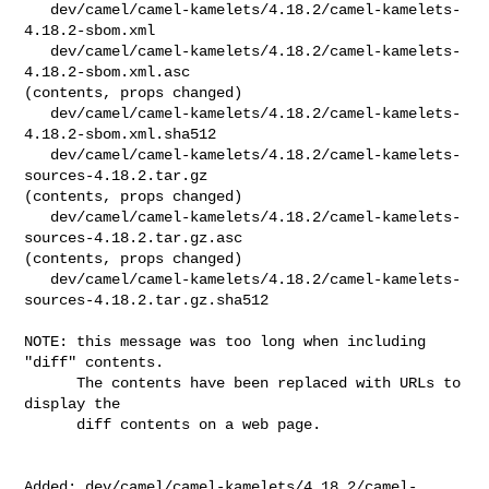
   dev/camel/camel-kamelets/4.18.2/camel-kamelets-
4.18.2-sbom.xml

   dev/camel/camel-kamelets/4.18.2/camel-kamelets-
4.18.2-sbom.xml.asc   

(contents, props changed)

   dev/camel/camel-kamelets/4.18.2/camel-kamelets-
4.18.2-sbom.xml.sha512

   dev/camel/camel-kamelets/4.18.2/camel-kamelets-
sources-4.18.2.tar.gz   

(contents, props changed)

   dev/camel/camel-kamelets/4.18.2/camel-kamelets-
sources-4.18.2.tar.gz.asc   

(contents, props changed)

   dev/camel/camel-kamelets/4.18.2/camel-kamelets-
sources-4.18.2.tar.gz.sha512

NOTE: this message was too long when including 
"diff" contents.

      The contents have been replaced with URLs to 
display the

      diff contents on a web page.

Added: dev/camel/camel-kamelets/4.18.2/camel-