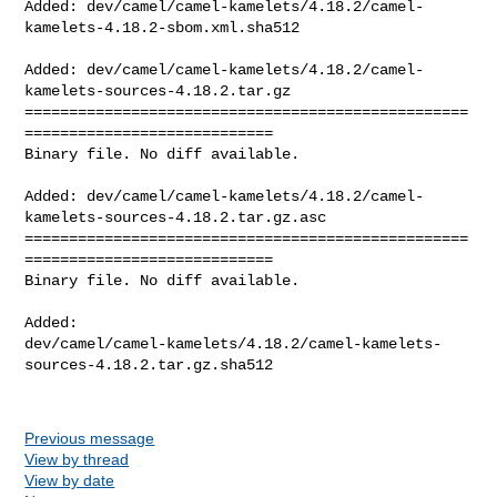
Added: dev/camel/camel-kamelets/4.18.2/camel-
kamelets-4.18.2-sbom.xml.sha512

Added: dev/camel/camel-kamelets/4.18.2/camel-
kamelets-sources-4.18.2.tar.gz

==================================================
============================

Binary file. No diff available.

Added: dev/camel/camel-kamelets/4.18.2/camel-
kamelets-sources-4.18.2.tar.gz.asc

==================================================
============================

Binary file. No diff available.

Added: 

dev/camel/camel-kamelets/4.18.2/camel-kamelets-
sources-4.18.2.tar.gz.sha512

Previous message
View by thread
View by date