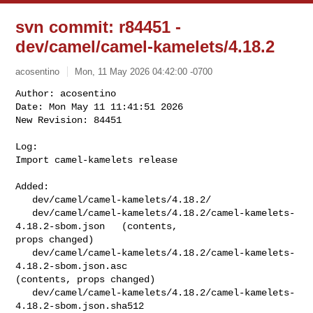
svn commit: r84451 -
dev/camel/camel-kamelets/4.18.2
acosentino
Mon, 11 May 2026 04:42:00 -0700
Author: acosentino

Date: Mon May 11 11:41:51 2026

New Revision: 84451

Log:

Import camel-kamelets release
Added:

   dev/camel/camel-kamelets/4.18.2/

   dev/camel/camel-kamelets/4.18.2/camel-kamelets-
4.18.2-sbom.json   (contents, 

props changed)

   dev/camel/camel-kamelets/4.18.2/camel-kamelets-
4.18.2-sbom.json.asc   

(contents, props changed)

   dev/camel/camel-kamelets/4.18.2/camel-kamelets-
4.18.2-sbom.json.sha512
