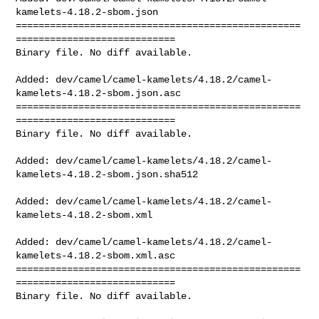
kamelets-4.18.2-sbom.json

==================================================
============================

Binary file. No diff available.

Added: dev/camel/camel-kamelets/4.18.2/camel-
kamelets-4.18.2-sbom.json.asc

==================================================
============================

Binary file. No diff available.

Added: dev/camel/camel-kamelets/4.18.2/camel-
kamelets-4.18.2-sbom.json.sha512

Added: dev/camel/camel-kamelets/4.18.2/camel-
kamelets-4.18.2-sbom.xml

Added: dev/camel/camel-kamelets/4.18.2/camel-
kamelets-4.18.2-sbom.xml.asc

==================================================
============================

Binary file. No diff available.
