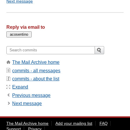
Next message
Reply via email to
The Mail Archive home
commits - all messages
commits - about the list
Expand
Previous message
Next message
The Mail Archive home
Add your mailing list
FAQ
Support
Privacy