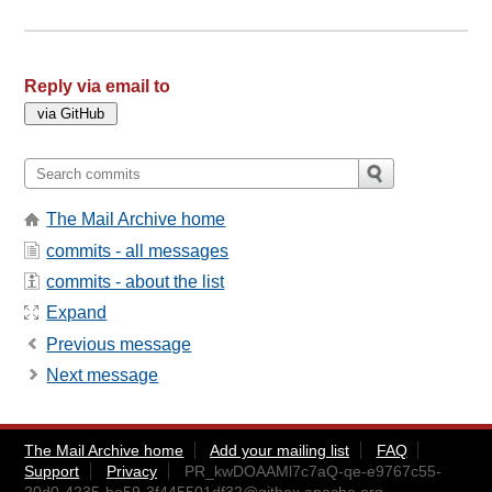
Reply via email to
The Mail Archive home
commits - all messages
commits - about the list
Expand
Previous message
Next message
The Mail Archive home
Add your mailing list
FAQ
Support
Privacy
PR_kwDOAAMl7c7aQ-qe-e9767c55-