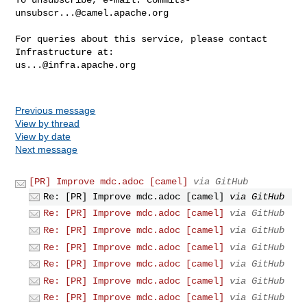
unsubscr...@camel.apache.org
For queries about this service, please contact 
us...@infra.apache.org
Previous message
View by thread
View by date
Next message
[PR] Improve mdc.adoc [camel]
via GitHub
Re: [PR] Improve mdc.adoc [camel]
via GitHub
Re: [PR] Improve mdc.adoc [camel]
via GitHub
Re: [PR] Improve mdc.adoc [camel]
via GitHub
Re: [PR] Improve mdc.adoc [camel]
via GitHub
Re: [PR] Improve mdc.adoc [camel]
via GitHub
Re: [PR] Improve mdc.adoc [camel]
via GitHub
Re: [PR] Improve mdc.adoc [camel]
via GitHub