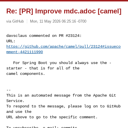
Re: [PR] Improve mdc.adoc [camel]
via GitHub
Mon, 11 May 2026 06:25:16 -0700
davsclaus commented on PR #23124:

URL: 
https://github.com/apache/camel/pull/23124#issueco
mment-4421111990
   For Spring Boot you should always use the -
starter - that is for all of the 

camel components. 

-- 

This is an automated message from the Apache Git 
Service.

To respond to the message, please log on to GitHub 
and use the

URL above to go to the specific comment.

To unsubscribe, e-mail: 
commits-